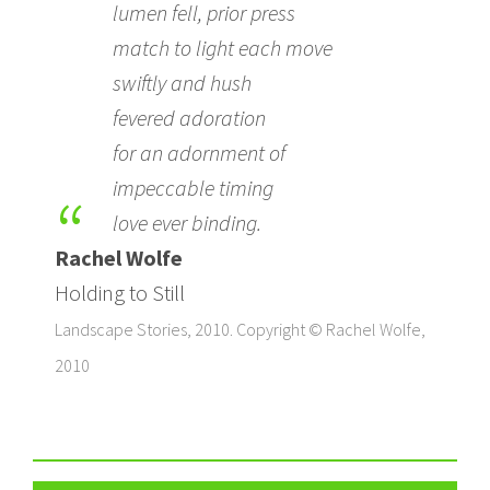
lumen fell, prior press
match to light each move
swiftly and hush
fevered adoration
for an adornment of
impeccable timing
love ever binding.
Rachel Wolfe
Holding to Still
Landscape Stories, 2010. Copyright © Rachel Wolfe,
2010