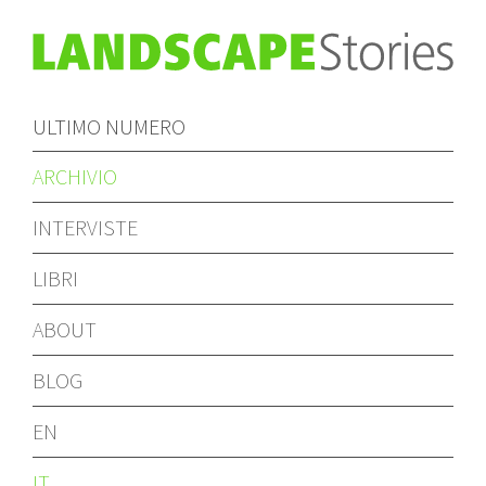
ULTIMO NUMERO
ARCHIVIO
INTERVISTE
LIBRI
ABOUT
BLOG
EN
IT