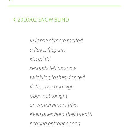
2010
/02 SNOW BLIND
In lapse of mere melted
a flake, flippant
kissed lid
seconds fell as snow
twinkling lashes danced
flutter, rise and sigh.
Open not tonight
on watch never strike.
Keen ques hold their breath
nearing entrance song