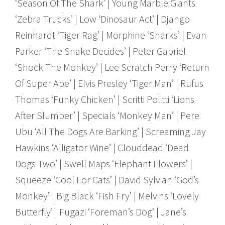
‘Season Of The Shark’ | Young Marble Giants
‘Zebra Trucks’ | Low ‘Dinosaur Act’ | Django
Reinhardt ‘Tiger Rag’ | Morphine ‘Sharks’ | Evan
Parker ‘The Snake Decides’ | Peter Gabriel
‘Shock The Monkey’ | Lee Scratch Perry ‘Return
Of Super Ape’ | Elvis Presley ‘Tiger Man’ | Rufus
Thomas ‘Funky Chicken’ | Scritti Politti ‘Lions
After Slumber’ | Specials ‘Monkey Man’ | Pere
Ubu ‘All The Dogs Are Barking’ | Screaming Jay
Hawkins ‘Alligator Wine’ | Clouddead ‘Dead
Dogs Two’ | Swell Maps ‘Elephant Flowers’ |
Squeeze ‘Cool For Cats’ | David Sylvian ‘God’s
Monkey’ | Big Black ‘Fish Fry’ | Melvins ‘Lovely
Butterfly’ | Fugazi ‘Foreman’s Dog’ | Jane’s