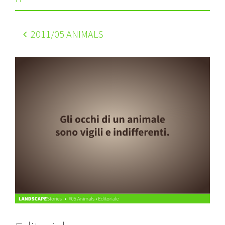
2011
/05 ANIMALS