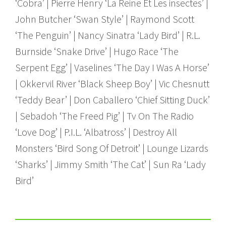
‘Cobra’ | Pierre Henry ‘La Reine Et Les insectes’ |
John Butcher ‘Swan Style’ | Raymond Scott
‘The Penguin’ | Nancy Sinatra ‘Lady Bird’ | R.L.
Burnside ‘Snake Drive’ | Hugo Race ‘The
Serpent Egg’ | Vaselines ‘The Day I Was A Horse’
| Okkervil River ‘Black Sheep Boy’ | Vic Chesnutt
‘Teddy Bear’ | Don Caballero ‘Chief Sitting Duck’
| Sebadoh ‘The Freed Pig’ | Tv On The Radio
‘Love Dog’ | P.I.L. ‘Albatross’ | Destroy All
Monsters ‘Bird Song Of Detroit’ | Lounge Lizards
‘Sharks’ | Jimmy Smith ‘The Cat’ | Sun Ra ‘Lady
Bird’