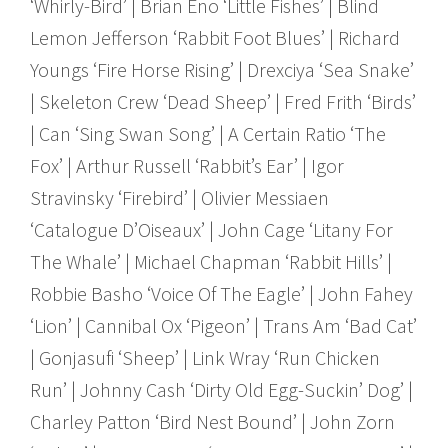
‘Whirly-Bird’ | Brian Eno ‘Little Fishes’ | Blind
Lemon Jefferson ‘Rabbit Foot Blues’ | Richard
Youngs ‘Fire Horse Rising’ | Drexciya ‘Sea Snake’
| Skeleton Crew ‘Dead Sheep’ | Fred Frith ‘Birds’
| Can ‘Sing Swan Song’ | A Certain Ratio ‘The
Fox’ | Arthur Russell ‘Rabbit’s Ear’ | Igor
Stravinsky ‘Firebird’ | Olivier Messiaen
‘Catalogue D’Oiseaux’ | John Cage ‘Litany For
The Whale’ | Michael Chapman ‘Rabbit Hills’ |
Robbie Basho ‘Voice Of The Eagle’ | John Fahey
‘Lion’ | Cannibal Ox ‘Pigeon’ | Trans Am ‘Bad Cat’
| Gonjasufi ‘Sheep’ | Link Wray ‘Run Chicken
Run’ | Johnny Cash ‘Dirty Old Egg-Suckin’ Dog’ |
Charley Patton ‘Bird Nest Bound’ | John Zorn