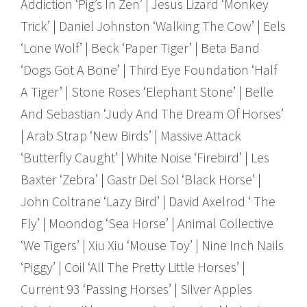
Addiction ‘Pig’s In Zen’ | Jesus Lizard ‘Monkey
Trick’ | Daniel Johnston ‘Walking The Cow’ | Eels
‘Lone Wolf’ | Beck ‘Paper Tiger’ | Beta Band
‘Dogs Got A Bone’ | Third Eye Foundation ‘Half
A Tiger’ | Stone Roses ‘Elephant Stone’ | Belle
And Sebastian ‘Judy And The Dream Of Horses’
| Arab Strap ‘New Birds’ | Massive Attack
‘Butterfly Caught’ | White Noise ‘Firebird’ | Les
Baxter ‘Zebra’ | Gastr Del Sol ‘Black Horse’ |
John Coltrane ‘Lazy Bird’ | David Axelrod ‘ The
Fly’ | Moondog ‘Sea Horse’ | Animal Collective
‘We Tigers’ | Xiu Xiu ‘Mouse Toy’ | Nine Inch Nails
‘Piggy’ | Coil ‘All The Pretty Little Horses’ |
Current 93 ‘Passing Horses’ | Silver Apples