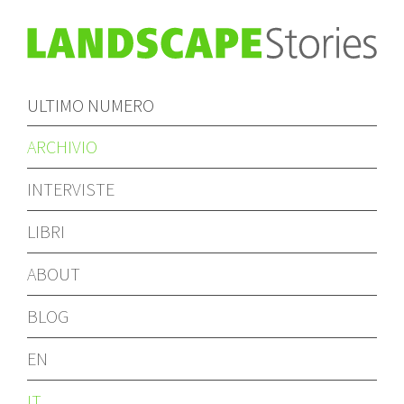
ULTIMO NUMERO
ARCHIVIO
INTERVISTE
LIBRI
ABOUT
BLOG
EN
IT