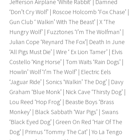
Jefferson Airplane ‘White Rabbit’ | Damned
‘Don’t Cry Wolf’ | Roscoe Holcomb ‘Fox Chase’ |
Gun Club ‘ Walkin’ With The Beast’ | X ‘The
Hungry Wolf’ | Fuzztones ‘I’m The Wolfman’ |
Julian Cope ‘Reynard The Fox’| Death In June
‘All Pigs Must Die’ | Wire ‘ Ex Lion Tamer’ | Elvis
Costello ‘King Horse’ | Tom Waits ‘Rain Dogs’ |
Howlin’ Wolf ‘I’m The Wolf’ | Electric Eels
‘Jaguar Ride’ | Sonics ‘Walkin’ The Dog’ | Davy
Graham ‘Blue Monk’ | Nick Cave ‘Thirsty Dog’ |
Lou Reed ‘Hop Frog’ | Beastie Boys ‘Brass
Monkey’ | Black Sabbath ‘War Pigs’ | Swans
‘Black Eyed Dog’ | Green On Red ‘Hair Of The
Dog’ | Primus ‘Tommy The Cat’ | Yo La Tengo