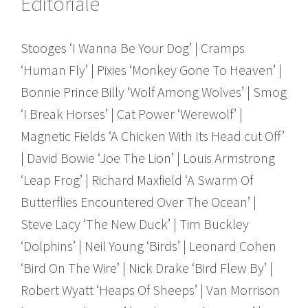
Editoriale
Stooges ‘I Wanna Be Your Dog’ | Cramps
‘Human Fly’ | Pixies ‘Monkey Gone To Heaven’ |
Bonnie Prince Billy ‘Wolf Among Wolves’ | Smog
‘I Break Horses’ | Cat Power ‘Werewolf’ |
Magnetic Fields ‘A Chicken With Its Head cut Off’
| David Bowie ‘Joe The Lion’ | Louis Armstrong
‘Leap Frog’ | Richard Maxfield ‘A Swarm Of
Butterflies Encountered Over The Ocean’ |
Steve Lacy ‘The New Duck’ | Tim Buckley
‘Dolphins’ | Neil Young ‘Birds’ | Leonard Cohen
‘Bird On The Wire’ | Nick Drake ‘Bird Flew By’ |
Robert Wyatt ‘Heaps Of Sheeps’ | Van Morrison