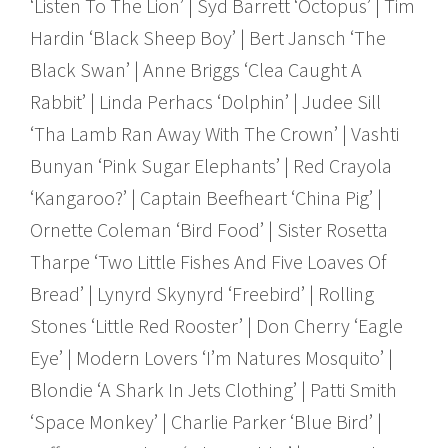
‘Listen To The Lion’ | Syd Barrett ‘Octopus’ | Tim
Hardin ‘Black Sheep Boy’ | Bert Jansch ‘The
Black Swan’ | Anne Briggs ‘Clea Caught A
Rabbit’ | Linda Perhacs ‘Dolphin’ | Judee Sill
‘Tha Lamb Ran Away With The Crown’ | Vashti
Bunyan ‘Pink Sugar Elephants’ | Red Crayola
‘Kangaroo?’ | Captain Beefheart ‘China Pig’ |
Ornette Coleman ‘Bird Food’ | Sister Rosetta
Tharpe ‘Two Little Fishes And Five Loaves Of
Bread’ | Lynyrd Skynyrd ‘Freebird’ | Rolling
Stones ‘Little Red Rooster’ | Don Cherry ‘Eagle
Eye’ | Modern Lovers ‘I’m Natures Mosquito’ |
Blondie ‘A Shark In Jets Clothing’ | Patti Smith
‘Space Monkey’ | Charlie Parker ‘Blue Bird’ |