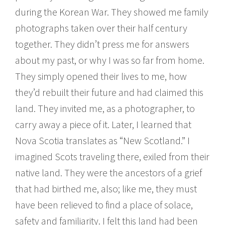
during the Korean War. They showed me family
photographs taken over their half century
together. They didn’t press me for answers
about my past, or why I was so far from home.
They simply opened their lives to me, how
they’d rebuilt their future and had claimed this
land. They invited me, as a photographer, to
carry away a piece of it. Later, I learned that
Nova Scotia translates as “New Scotland.” I
imagined Scots traveling there, exiled from their
native land. They were the ancestors of a grief
that had birthed me, also; like me, they must
have been relieved to find a place of solace,
safety and familiarity. I felt this land had been