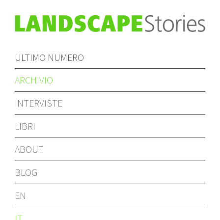
ULTIMO NUMERO
ARCHIVIO
INTERVISTE
LIBRI
ABOUT
BLOG
EN
IT