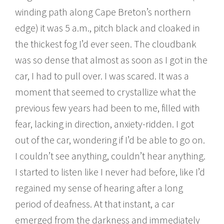
winding path along Cape Breton’s northern
edge) it was 5 a.m., pitch black and cloaked in
the thickest fog I’d ever seen. The cloudbank
was so dense that almost as soon as I got in the
car, I had to pull over. I was scared. It was a
moment that seemed to crystallize what the
previous few years had been to me, filled with
fear, lacking in direction, anxiety-ridden. I got
out of the car, wondering if I’d be able to go on.
I couldn’t see anything, couldn’t hear anything.
I started to listen like I never had before, like I’d
regained my sense of hearing after a long
period of deafness. At that instant, a car
emerged from the darkness and immediately