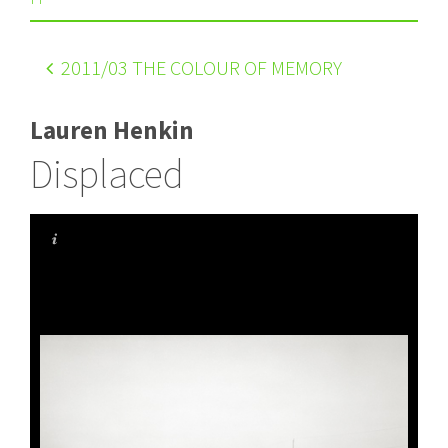
2011
/03 THE COLOUR OF MEMORY
Lauren Henkin
Displaced