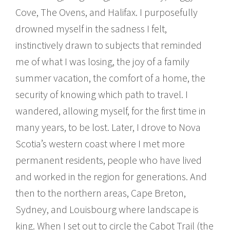
Cove, The Ovens, and Halifax. I purposefully
drowned myself in the sadness I felt,
instinctively drawn to subjects that reminded
me of what I was losing, the joy of a family
summer vacation, the comfort of a home, the
security of knowing which path to travel. I
wandered, allowing myself, for the first time in
many years, to be lost. Later, I drove to Nova
Scotia’s western coast where I met more
permanent residents, people who have lived
and worked in the region for generations. And
then to the northern areas, Cape Breton,
Sydney, and Louisbourg where landscape is
king. When I set out to circle the Cabot Trail (the