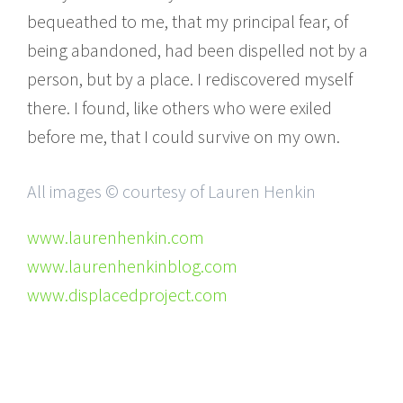
bequeathed to me, that my principal fear, of
being abandoned, had been dispelled not by a
person, but by a place. I rediscovered myself
there. I found, like others who were exiled
before me, that I could survive on my own.
All images © courtesy of Lauren Henkin
www.laurenhenkin.com
www.laurenhenkinblog.com
www.displacedproject.com