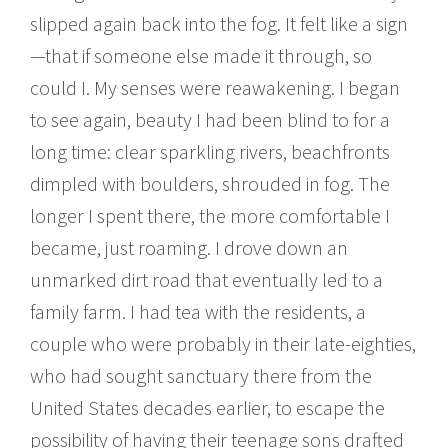
slipped again back into the fog. It felt like a sign
—that if someone else made it through, so
could I. My senses were reawakening. I began
to see again, beauty I had been blind to for a
long time: clear sparkling rivers, beachfronts
dimpled with boulders, shrouded in fog. The
longer I spent there, the more comfortable I
became, just roaming. I drove down an
unmarked dirt road that eventually led to a
family farm. I had tea with the residents, a
couple who were probably in their late-eighties,
who had sought sanctuary there from the
United States decades earlier, to escape the
possibility of having their teenage sons drafted