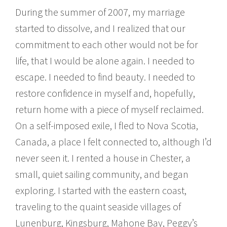
During the summer of 2007, my marriage
started to dissolve, and I realized that our
commitment to each other would not be for
life, that I would be alone again. I needed to
escape. I needed to find beauty. I needed to
restore confidence in myself and, hopefully,
return home with a piece of myself reclaimed.
On a self-imposed exile, I fled to Nova Scotia,
Canada, a place I felt connected to, although I’d
never seen it. I rented a house in Chester, a
small, quiet sailing community, and began
exploring. I started with the eastern coast,
traveling to the quaint seaside villages of
Lunenburg, Kingsburg, Mahone Bay, Peggy’s