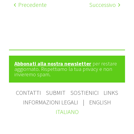
Precedente
Successivo
Abbonati alla nostra newsletter
per restare
aggiornato. Rispettiamo la tua privacy e non
invieremo spam.
CONTATTI
SUBMIT
SOSTIENICI
LINKS
INFORMAZIONI LEGALI
|
ENGLISH
ITALIANO