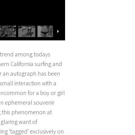
g trend among todays
ern California surfing and
for an autograph has been
small interaction with a
 uncommon for a boy or girl
, an ephemeral souvenir
ing this phenomenon at
 glaring want of
ing ‘tagged’ exclusively on