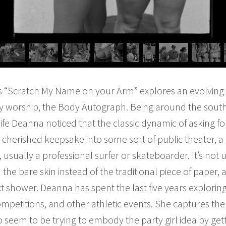
s “Scratch My Name on your Arm” explores an evolvin
ty worship, the Body Autograph. Being around the south
life Deanna noticed that the classic dynamic of asking 
 cherished keepsake into some sort of public theater, a 
usually a professional surfer or skateboarder. It’s not
 the bare skin instead of the traditional piece of paper
next shower. Deanna has spent the last five years explor
petitions, and other athletic events. She captures the
 seem to be trying to embody the party girl idea by gett