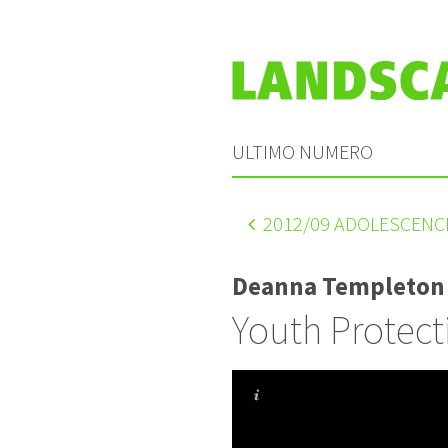
ULTIMO NUMERO
2012
/09 ADOLESCENC
Deanna Templeton
Youth Protect