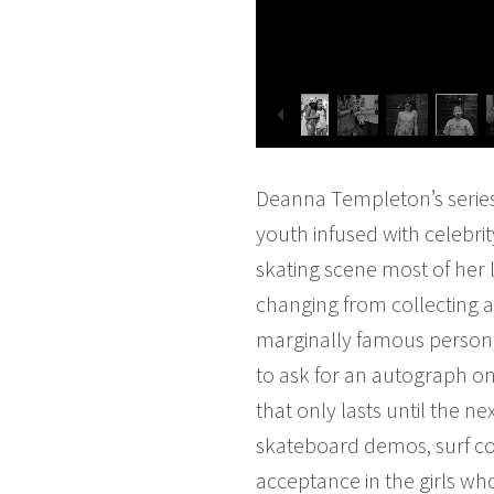
Deanna Templeton’s serie
youth infused with celebri
skating scene most of her 
changing from collecting a
marginally famous person, 
to ask for an autograph on
that only lasts until the 
skateboard demos, surf com
acceptance in the girls who