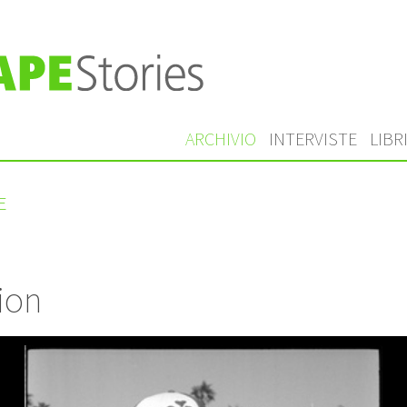
ARCHIVIO
INTERVISTE
LIBR
E
ion