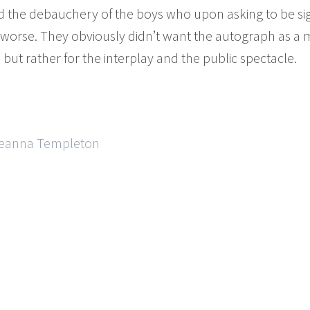
d the debauchery of the boys who upon asking to be si
 worse. They obviously didn’t want the autograph as a 
, but rather for the interplay and the public spectacle.
 Deanna Templeton