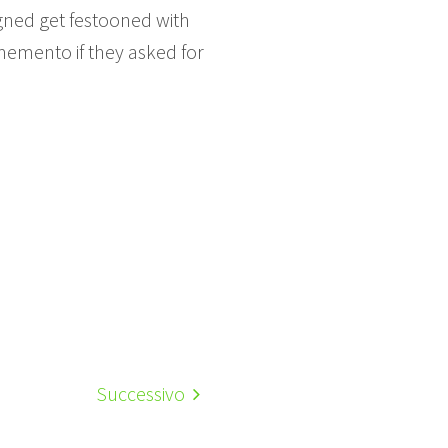
gned get festooned with
memento if they asked for
Successivo