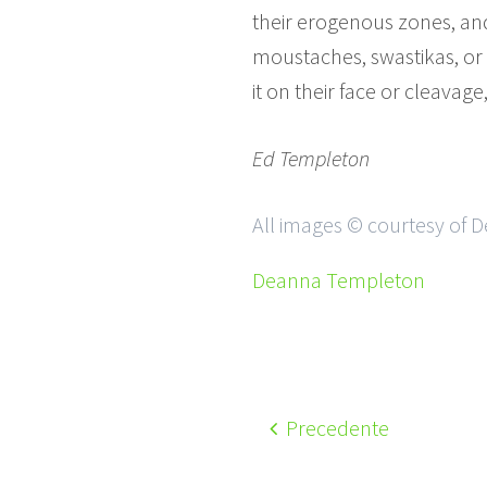
their erogenous zones, an
moustaches, swastikas, or
it on their face or cleavage
Ed Templeton
All images © courtesy of
Deanna Templeton
Precedente