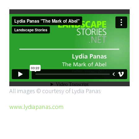
All images © courtesy of Lydia Panas
www.lydiapanas.com