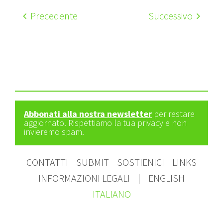
Precedente
Successivo
Abbonati alla nostra newsletter
per restare
aggiornato. Rispettiamo la tua privacy e non
invieremo spam.
CONTATTI
SUBMIT
SOSTIENICI
LINKS
INFORMAZIONI LEGALI
|
ENGLISH
ITALIANO