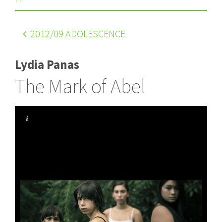
2012
/09 ADOLESCENCE
Lydia Panas
The Mark of Abel