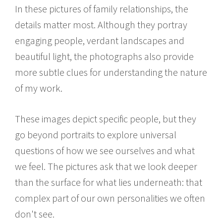
In these pictures of family relationships, the
details matter most. Although they portray
engaging people, verdant landscapes and
beautiful light, the photographs also provide
more subtle clues for understanding the nature
of my work.
These images depict specific people, but they
go beyond portraits to explore universal
questions of how we see ourselves and what
we feel. The pictures ask that we look deeper
than the surface for what lies underneath: that
complex part of our own personalities we often
don't see.