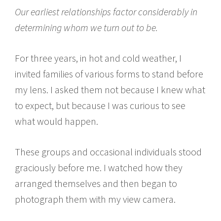
Our earliest relationships factor considerably in
determining whom we turn out to be.
For three years, in hot and cold weather, I
invited families of various forms to stand before
my lens. I asked them not because I knew what
to expect, but because I was curious to see
what would happen.
These groups and occasional individuals stood
graciously before me. I watched how they
arranged themselves and then began to
photograph them with my view camera.