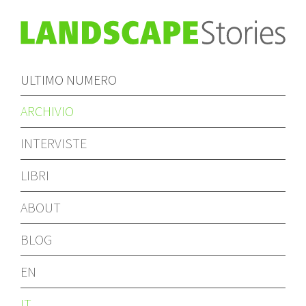
ULTIMO NUMERO
ARCHIVIO
INTERVISTE
LIBRI
ABOUT
BLOG
EN
IT