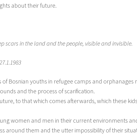
ghts about their future.
p scars in the land and the people, visible and invisible.
27.1.1983
s of Bosnian youths in refugee camps and orphanages m
ounds and the process of scarification.
future, to that which comes afterwards, which these kids
ng women and men in their current environments and w
s around them and the utter impossibility of their situ