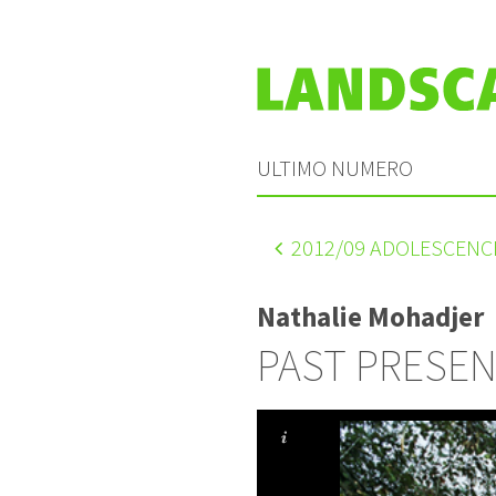
ULTIMO NUMERO
2012
/09 ADOLESCENC
Nathalie Mohadjer
PAST PRESE