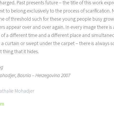
rged. Past presents future – the title of this work expr
xt to belong exclusively to the process of scarification. 
 one of threshold such for these young people busy growin
rs appear over and over again. In every image there is 
 of a different time and a different place and simultan
 a curtain or swept under the carpet – there is always 
 thing that it hides.
ng
ohadjer
,
Bosnia – Herzegovina 2007
Nathalie Mohadjer
om