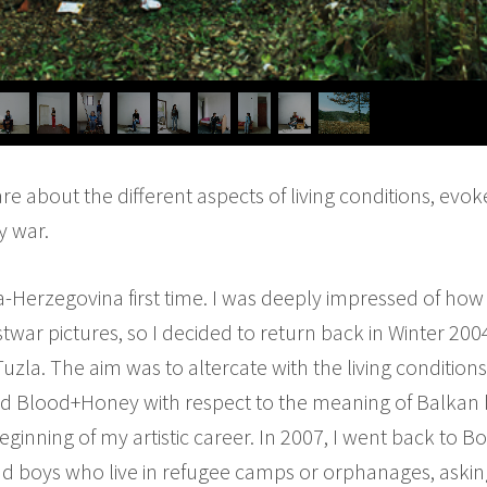
e about the different aspects of living conditions, evok
y war.
ia-Herzegovina first time. I was deeply impressed of how
twar pictures, so I decided to return back in Winter 200
la. The aim was to altercate with the living conditions 
lled Blood+Honey with respect to the meaning of Balkan 
nning of my artistic career. In 2007, I went back to B
and boys who live in refugee camps or orphanages, aski