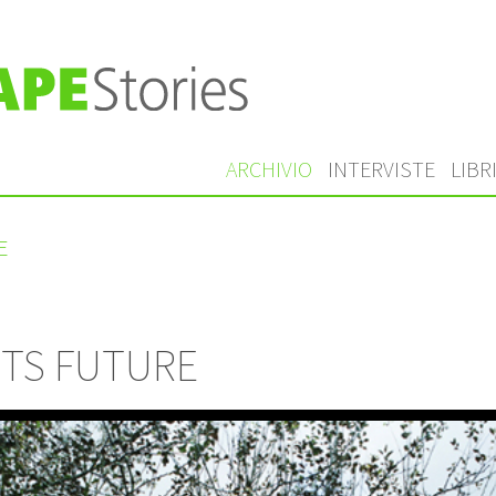
ARCHIVIO
INTERVISTE
LIBR
E
NTS FUTURE