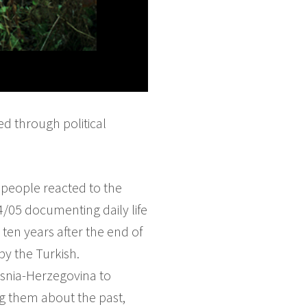
ed through political
 people reacted to the
4/05 documenting daily life
ten years after the end of
by the Turkish.
osnia-Herzegovina to
ng them about the past,