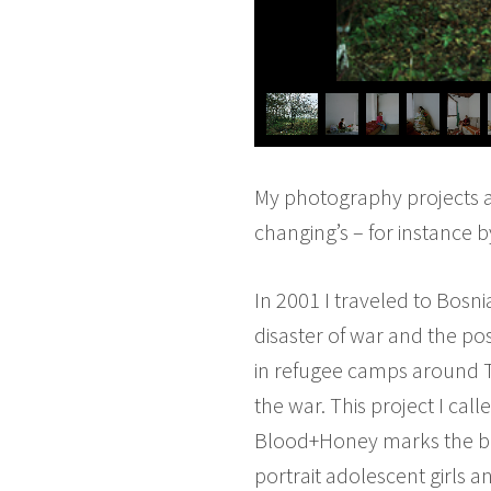
My photography projects ar
changing’s – for instance b
In 2001 I traveled to Bosn
disaster of war and the pos
in refugee camps around Tuz
the war. This project I ca
Blood+Honey marks the begi
portrait adolescent girls 