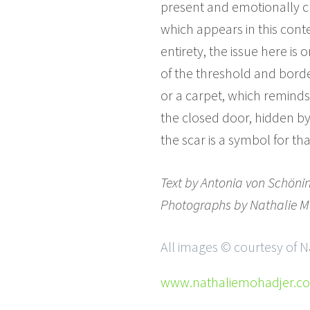
present and emotionally cha
which appears in this conte
entirety, the issue here is
of the threshold and borde
or a carpet, which reminds
the closed door, hidden by
the scar is a symbol for that
Text by
Antonia von Schöni
Photographs by
Nathalie M
All images © courtesy of 
www.nathaliemohadjer.c