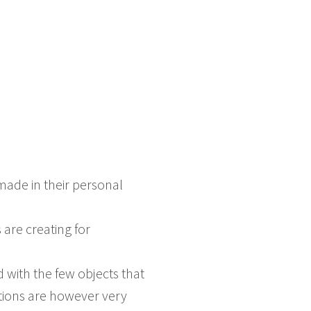
ade in their personal
 are creating for
ith the few objects that
ations are however very