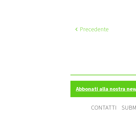
Precedente
Abbonati alla nostra ne
CONTATTI
SUBM