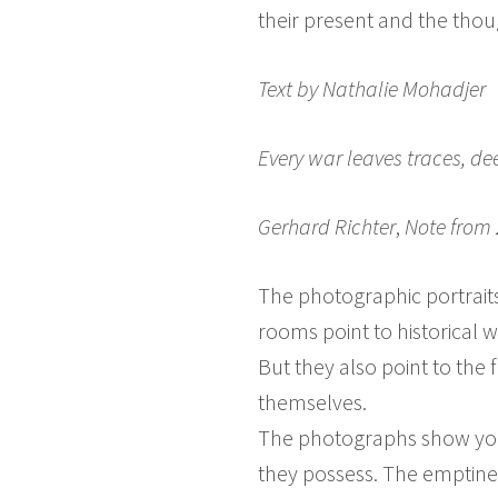
their present and the thou
Text by
Nathalie Mohadjer
Every war leaves traces, dee
Gerhard Richter
,
Note from 
The photographic portrait
rooms point to historical w
But they also point to the 
themselves.
The photographs show you
they possess. The emptines