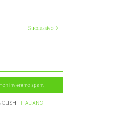
Successivo
e non invieremo spam.
NGLISH
ITALIANO