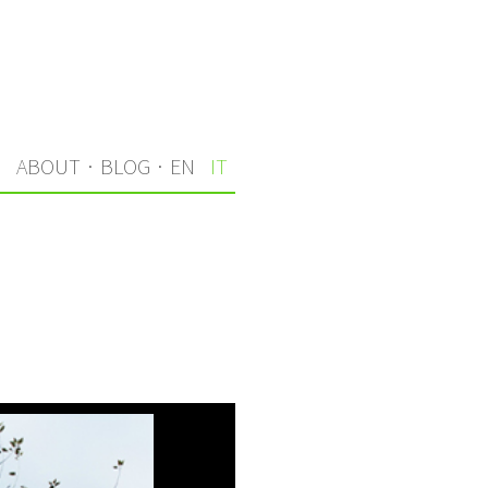
I
ABOUT
·
BLOG
·
EN
IT