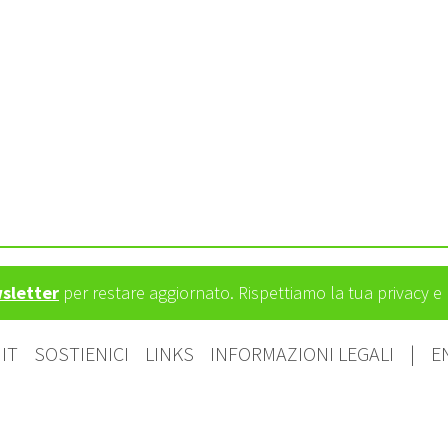
wsletter
per restare aggiornato. Rispettiamo la tua privacy 
IT
SOSTIENICI
LINKS
INFORMAZIONI LEGALI
|
E