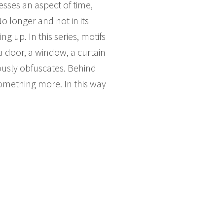
esses an aspect of time,
No longer and not in its
g up. In this series, motifs
a door, a window, a curtain
eously obfuscates. Behind
something more. In this way