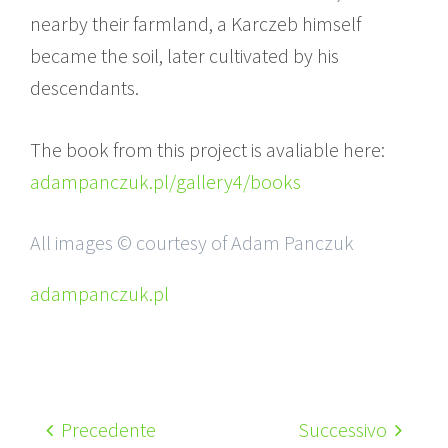
nearby their farmland, a Karczeb himself
became the soil, later cultivated by his
descendants.
The book from this project is avaliable here:
adampanczuk.pl/gallery4/books
All images © courtesy of Adam Panczuk
adampanczuk.pl
Precedente
Successivo