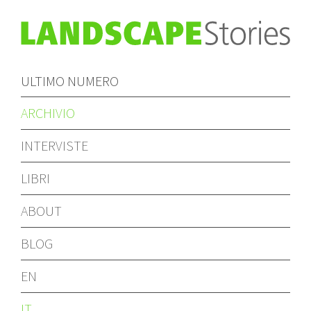
ULTIMO NUMERO
ARCHIVIO
INTERVISTE
LIBRI
ABOUT
BLOG
EN
IT