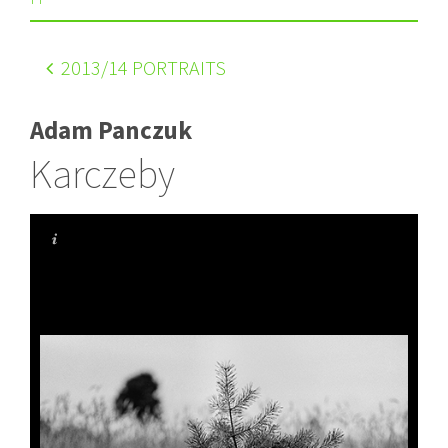
2013
/14 PORTRAITS
Adam Panczuk
Karczeby