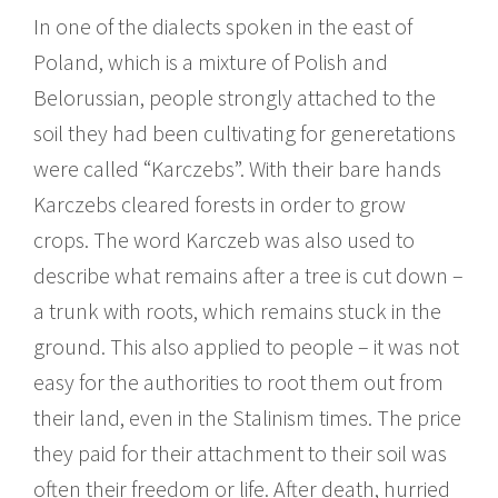
In one of the dialects spoken in the east of
Poland, which is a mixture of Polish and
Belorussian, people strongly attached to the
soil they had been cultivating for generetations
were called “Karczebs”. With their bare hands
Karczebs cleared forests in order to grow
crops. The word Karczeb was also used to
describe what remains after a tree is cut down –
a trunk with roots, which remains stuck in the
ground. This also applied to people – it was not
easy for the authorities to root them out from
their land, even in the Stalinism times. The price
they paid for their attachment to their soil was
often their freedom or life. After death, hurried