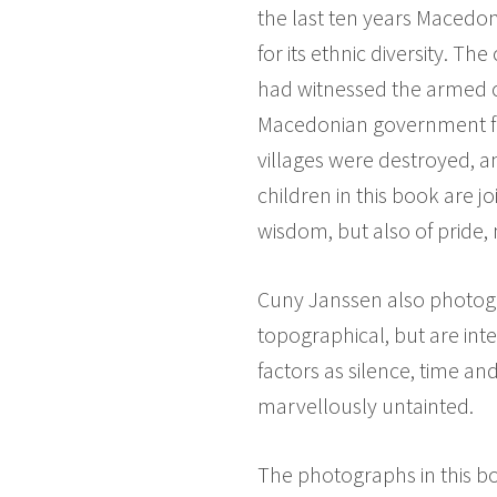
the last ten years Macedo
for its ethnic diversity. 
had witnessed the armed c
Macedonian government fou
villages were destroyed, 
children in this book are 
wisdom, but also of pride, m
Cuny Janssen also photogr
topographical, but are int
factors as silence, time a
marvellously untainted.
The photographs in this bo