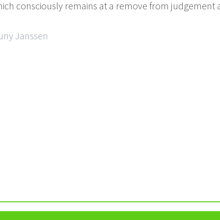
which consciously remains at a remove from judgement a
Cuny Janssen