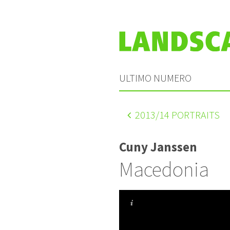
ULTIMO NUMERO
2013
/14 PORTRAITS
Cuny Janssen
Macedonia