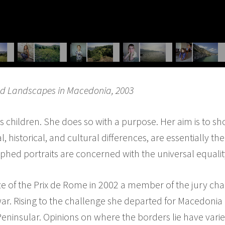
nd Landscapes in Macedonia, 2003
children. She does so with a purpose. Her aim is to sh
, historical, and cultural differences, are essentially 
phed portraits are concerned with the universal equali
 of the Prix de Rome in 2002 a member of the jury cha
ar. Rising to the challenge she departed for Macedonia 
ninsular. Opinions on where the borders lie have vari