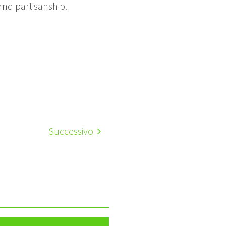
nd partisanship.
Successivo