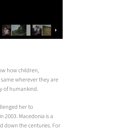
ow how children,
the same wherever they are
ty of humankind.
llenged her to
in 2003. Macedonia is a
ed down the centuries. For