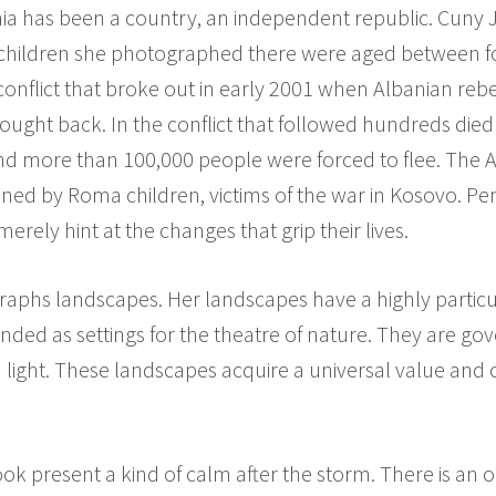
nia has been a country, an independent republic. Cuny 
The children she photographed there were aged between 
onflict that broke out in early 2001 when Albanian reb
ght back. In the conflict that followed hundreds died
and more than 100,000 people were forced to flee. The
joined by Roma children, victims of the war in Kosovo. P
erely hint at the changes that grip their lives.
aphs landscapes. Her landscapes have a highly particul
ended as settings for the theatre of nature. They are go
nd light. These landscapes acquire a universal value an
ok present a kind of calm after the storm. There is an