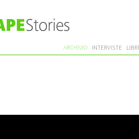
ARCHIVIO
INTERVISTE
LIBR