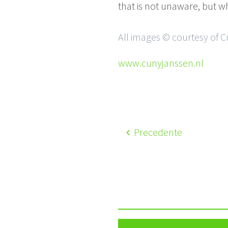
that is not unaware, but 
All images © courtesy of 
www.cunyjanssen.nl
Precedente