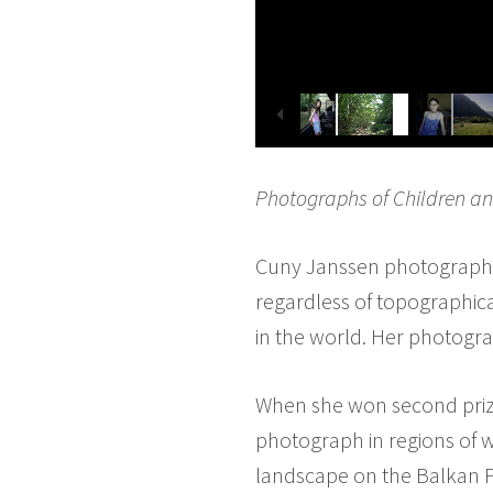
Photographs of Children a
Cuny Janssen photographs 
regardless of topographical
in the world. Her photogra
When she won second prize
photograph in regions of w
landscape on the Balkan Pe