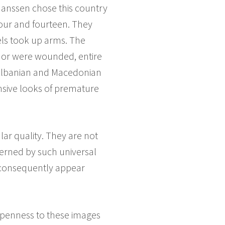
Janssen chose this country
four and fourteen. They
els took up arms. The
 or were wounded, entire
 Albanian and Macedonian
ensive looks of premature
ar quality. They are not
verned by such universal
d consequently appear
 openness to these images