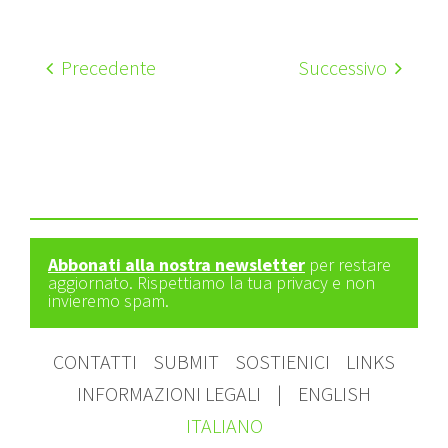
Precedente
Successivo
Abbonati alla nostra newsletter
per restare
aggiornato. Rispettiamo la tua privacy e non
invieremo spam.
CONTATTI
SUBMIT
SOSTIENICI
LINKS
INFORMAZIONI LEGALI
|
ENGLISH
ITALIANO