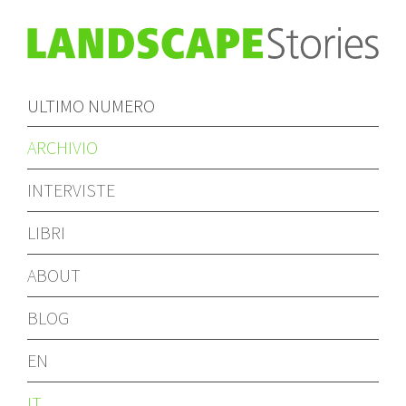
ULTIMO NUMERO
ARCHIVIO
INTERVISTE
LIBRI
ABOUT
BLOG
EN
IT