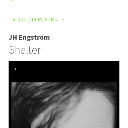
2013
/14 PORTRAITS
JH Engström
Shelter