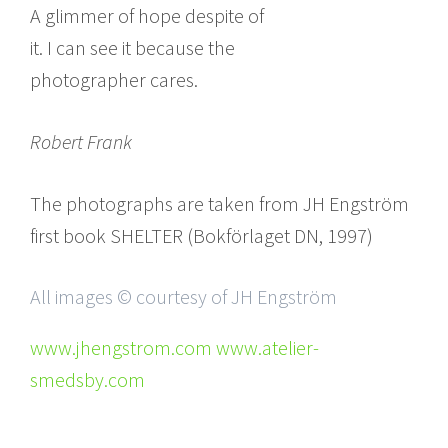
A glimmer of hope despite of
it. I can see it because the
photographer cares.
Robert Frank
The photographs are taken from JH Engström
first book SHELTER (Bokförlaget DN, 1997)
All images © courtesy of JH Engström
www.jhengstrom.com www.atelier-
smedsby.com