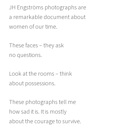
JH Engströms photographs are
a remarkable document about
women of our time.
These faces – they ask
no questions.
Look at the rooms – think
about possessions.
These photographs tell me
how sad it is. It is mostly
about the courage to survive.