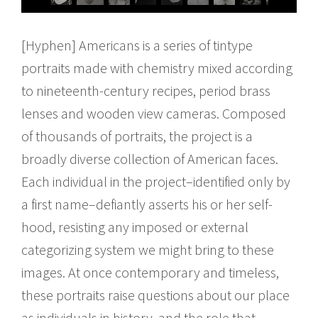
[Hyphen] Americans is a series of tintype
portraits made with chemistry mixed according
to nineteenth-century recipes, period brass
lenses and wooden view cameras. Composed
of thousands of portraits, the project is a
broadly diverse collection of American faces.
Each individual in the project–identified only by
a first name–defiantly asserts his or her self-
hood, resisting any imposed or external
categorizing system we might bring to these
images. At once contemporary and timeless,
these portraits raise questions about our place
as individuals in history, and the role that