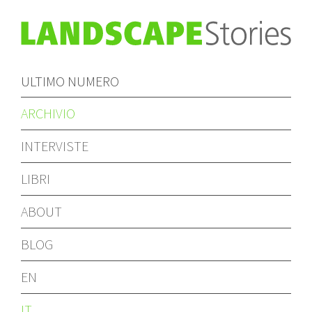
ULTIMO NUMERO
ARCHIVIO
INTERVISTE
LIBRI
ABOUT
BLOG
EN
IT