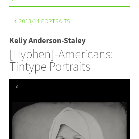
2013
/14 PORTRAITS
Keliy Anderson-Staley
[Hyphen]-Americans:
Tintype Portraits