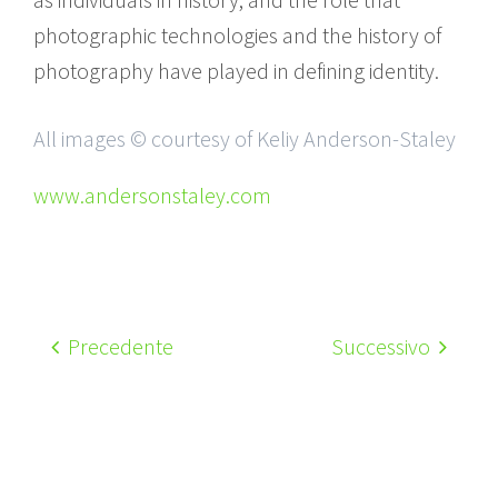
photographic technologies and the history of
photography have played in defining identity.
All images © courtesy of Keliy Anderson-Staley
www.andersonstaley.com
Precedente
Successivo