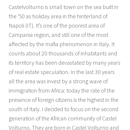
Castelvolturno is small town on the sea built in
the ‘50 as holiday area in the hinterland of
Napoli (IT). It’s one of the poorest area of
Campania region, and still one of the most
affected by the mafia phenomenon in Italy. It
counts about 20 thousands of inhabitants and
its territory has been devastated by many years
of real estate speculation. In the last 30 years
all the area was invest by a strong wave of
immigration from Africa: today the rate of the
presence of foreign citizens is the highest in the
south of Italy. I decided to focus on the second
generation of the African community of Castel
Volturno. They are born in Castel Volturno and