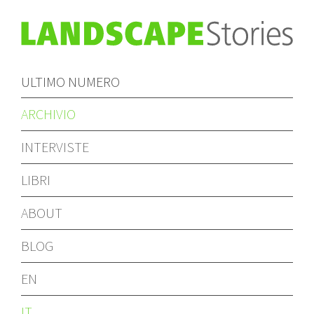
ULTIMO NUMERO
ARCHIVIO
INTERVISTE
LIBRI
ABOUT
BLOG
EN
IT