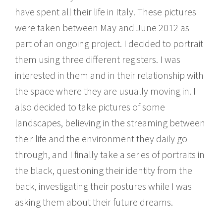
have spent all their life in Italy. These pictures
were taken between May and June 2012 as
part of an ongoing project. I decided to portrait
them using three different registers. I was
interested in them and in their relationship with
the space where they are usually moving in. I
also decided to take pictures of some
landscapes, believing in the streaming between
their life and the environment they daily go
through, and I finally take a series of portraits in
the black, questioning their identity from the
back, investigating their postures while I was
asking them about their future dreams.