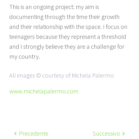
This is an ongoing project: my aim is
documenting through the time their growth
and their relationship with the space. I focus on
teenagers because they represent a threshold
and I strongly believe they are a challenge for
my country.
All images © courtesy of Michela Palermo
www.michelapalermo.com
Precedente
Successivo