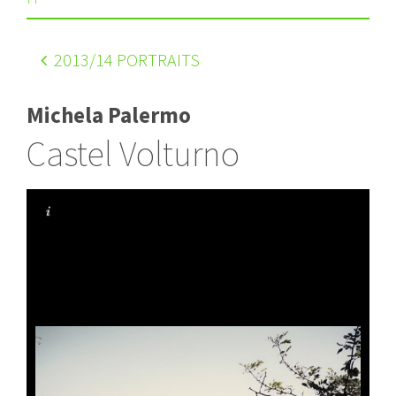
2013
/14 PORTRAITS
Michela Palermo
Castel Volturno