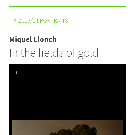
2013
/14 PORTRAITS
Miquel Llonch
In the fields of gold