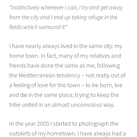
“Instinctively whenever I can, I try and get away
from the city and I end up taking refuge in the
fields which surround it”
I have nearly always lived in the same city: my
home town. In fact, many of my relatives and
friends have done the same as me, following
the Mediterranean tendency – not really out of
a feeling of love for this town – to be born, live
and die in the same place, trying to keep the
tribe united in an almost unconscious way.
In the year 2005 I started to photograph the
outskirts of my hometown. I have always had a