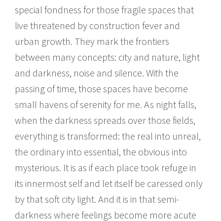
special fondness for those fragile spaces that
live threatened by construction fever and
urban growth. They mark the frontiers
between many concepts: city and nature, light
and darkness, noise and silence. With the
passing of time, those spaces have become
small havens of serenity for me. As night falls,
when the darkness spreads over those fields,
everything is transformed: the real into unreal,
the ordinary into essential, the obvious into
mysterious. It is as if each place took refuge in
its innermost self and let itself be caressed only
by that soft city light. And it is in that semi-
darkness where feelings become more acute