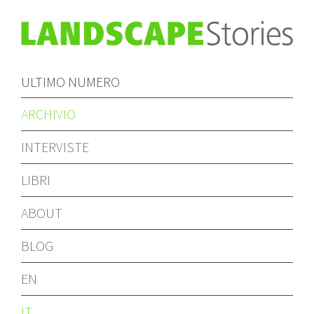
ULTIMO NUMERO
ARCHIVIO
INTERVISTE
LIBRI
ABOUT
BLOG
EN
IT