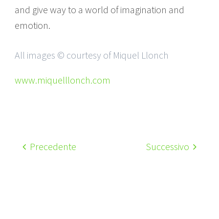
and give way to a world of imagination and
emotion.
All images © courtesy of Miquel Llonch
www.miquelllonch.com
Precedente
Successivo