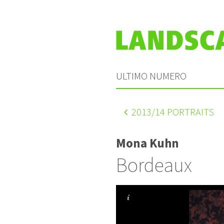
ULTIMO NUMERO
2013
/14 PORTRAITS
Mona Kuhn
Bordeaux