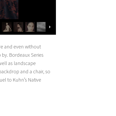
re and even without
op by. Bordeaux Series
 well as landscape
backdrop and a chair, so
equel to Kuhn’s Native