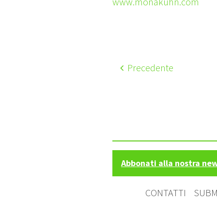
www.monakuhn.com
Precedente
Abbonati alla nostra ne
CONTATTI
SUBM