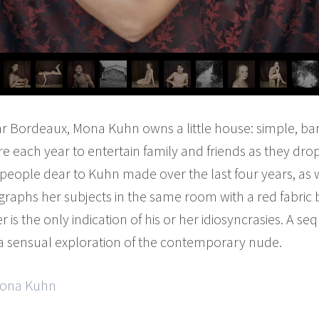
r Bordeaux, Mona Kuhn owns a little house: simple, ba
ere each year to entertain family and friends as they dr
e people dear to Kuhn made over the last four years, as
aphs her subjects in the same room with a red fabric 
er is the only indication of his or her idiosyncrasies. A s
 a sensual exploration of the contemporary nude.
 Mona Kuhn