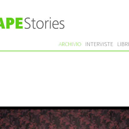
ARCHIVIO
INTERVISTE
LIBR