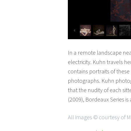
In a remote landscape nea
electricity. Kuhn travels h
contains portraits of thes
photographs. Kuhn photogr
that the nudity of each sitt
(2009), Bordeaux Series is
All images © courtesy of