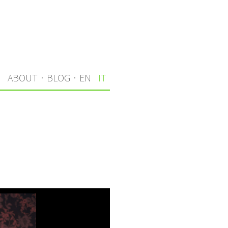
I
ABOUT
·
BLOG
·
EN
IT