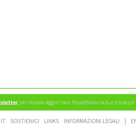
wsletter
per restare aggiornato. Rispettiamo la tua privacy 
IT
SOSTIENICI
LINKS
INFORMAZIONI LEGALI
|
E