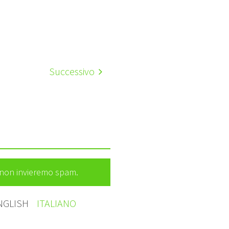
Successivo
e non invieremo spam.
NGLISH
ITALIANO