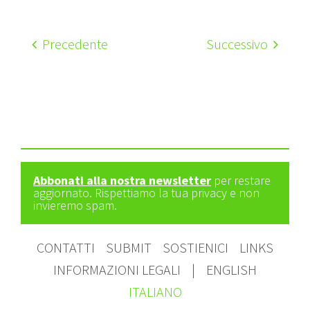
Precedente
Successivo
Abbonati alla nostra newsletter
per restare
aggiornato. Rispettiamo la tua privacy e non
invieremo spam.
CONTATTI
SUBMIT
SOSTIENICI
LINKS
INFORMAZIONI LEGALI
|
ENGLISH
ITALIANO