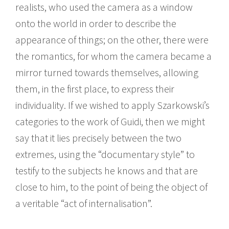
realists, who used the camera as a window
onto the world in order to describe the
appearance of things; on the other, there were
the romantics, for whom the camera became a
mirror turned towards themselves, allowing
them, in the first place, to express their
individuality. If we wished to apply Szarkowski’s
categories to the work of Guidi, then we might
say that it lies precisely between the two
extremes, using the “documentary style” to
testify to the subjects he knows and that are
close to him, to the point of being the object of
a veritable “act of internalisation”.