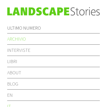
ULTIMO NUMERO
ARCHIVIO
INTERVISTE
LIBRI
ABOUT
BLOG
EN
IT