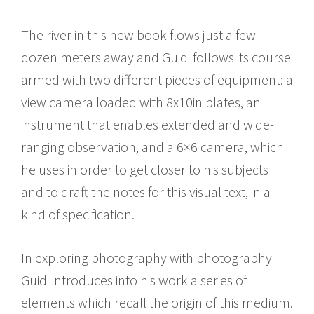
The river in this new book flows just a few
dozen meters away and Guidi follows its course
armed with two different pieces of equipment: a
view camera loaded with 8x10in plates, an
instrument that enables extended and wide-
ranging observation, and a 6×6 camera, which
he uses in order to get closer to his subjects
and to draft the notes for this visual text, in a
kind of specification.
In exploring photography with photography
Guidi introduces into his work a series of
elements which recall the origin of this medium.