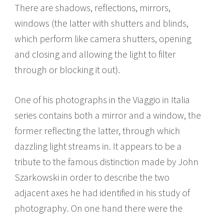
There are shadows, reflections, mirrors,
windows (the latter with shutters and blinds,
which perform like camera shutters, opening
and closing and allowing the light to filter
through or blocking it out).
One of his photographs in the Viaggio in Italia
series contains both a mirror and a window, the
former reflecting the latter, through which
dazzling light streams in. It appears to be a
tribute to the famous distinction made by John
Szarkowski in order to describe the two
adjacent axes he had identified in his study of
photography. On one hand there were the