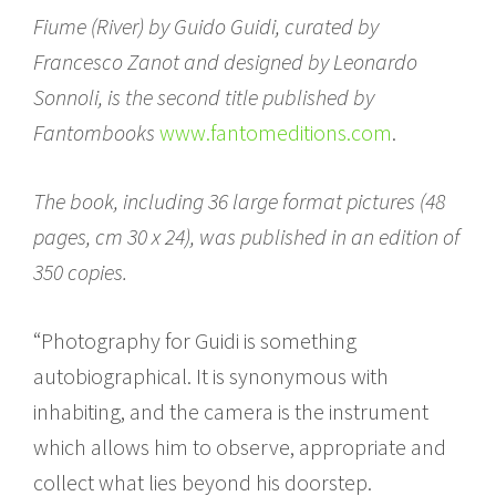
Fiume (River) by Guido Guidi, curated by
Francesco Zanot and designed by Leonardo
Sonnoli, is the second title published by
Fantombooks
www.fantomeditions.com
.
The book, including 36 large format pictures (48
pages, cm 30 x 24), was published in an edition of
350 copies.
“Photography for Guidi is something
autobiographical. It is synonymous with
inhabiting, and the camera is the instrument
which allows him to observe, appropriate and
collect what lies beyond his doorstep.