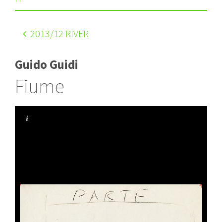
2013
/12 RIVER
Guido Guidi
Fiume