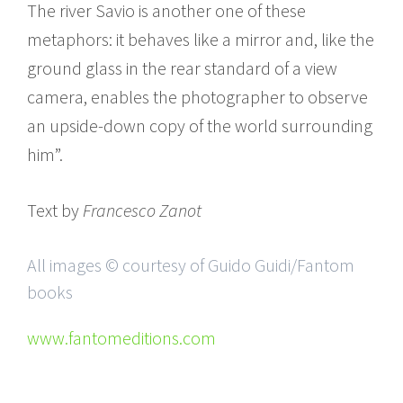
The river Savio is another one of these
metaphors: it behaves like a mirror and, like the
ground glass in the rear standard of a view
camera, enables the photographer to observe
an upside-down copy of the world surrounding
him”.
Text by
Francesco Zanot
All images © courtesy of Guido Guidi/Fantom
books
www.fantomeditions.com