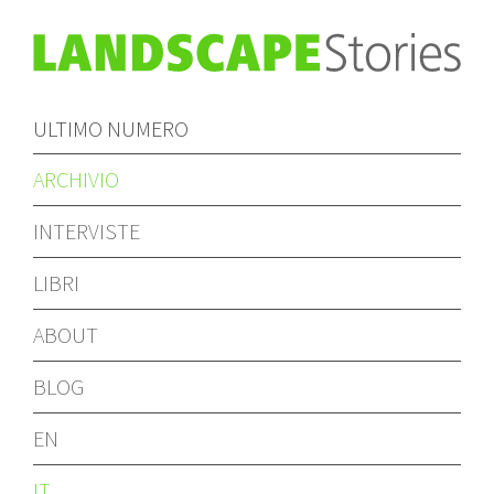
ULTIMO NUMERO
ARCHIVIO
INTERVISTE
LIBRI
ABOUT
BLOG
EN
IT