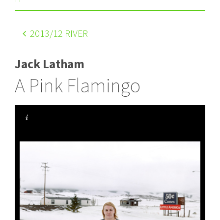
2013
/12 RIVER
Jack Latham
A Pink Flamingo