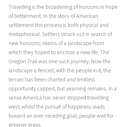
Travelling is the broadening of horizons in hope
of betterment. In the story of American
settlement this process is both physical and
metaphorical. Settlers struck out in search of
new horizons; visions of a landscape from
which they hoped to enclose a new life. The
Oregon Trail was one such journey. Now the
landscape is fenced, with the people in it, the
terrain has been charted and limitless
opportunity capped, but yearning remains. In a
sense America has never stopped travelling
west; whilst the pursuit of happiness leads
toward an ever-receding goal, people wait for
greener grass.