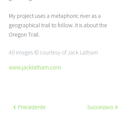
My project uses a metaphoric river as a
geographical trail to follow. It is about the
Oregon Trail.
All images © courtesy of Jack Latham
www.jacklatham.com
Precedente
Successivo