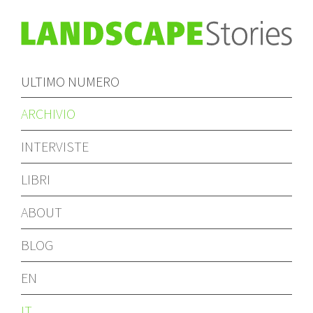
ULTIMO NUMERO
ARCHIVIO
INTERVISTE
LIBRI
ABOUT
BLOG
EN
IT