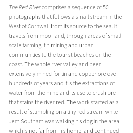
The Red River
comprises a sequence of 50
photographs that follows a small stream in the
West of Cornwall from its source to the sea. It
travels from moorland, through areas of small
scale farming, tin mining and urban
communities to the tourist beaches on the
coast. The whole river valley and been
extensively mined for tin and copper ore over
hundreds of years and it is the extractions of
water from the mine and its use to crush ore
that stains the river red. The work started as a
result of stumbling on a tiny red stream while
Jem Southam was walking his dog in the area
which is not far from his home, and continued