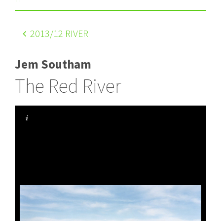
2013
/12 RIVER
Jem Southam
The Red River