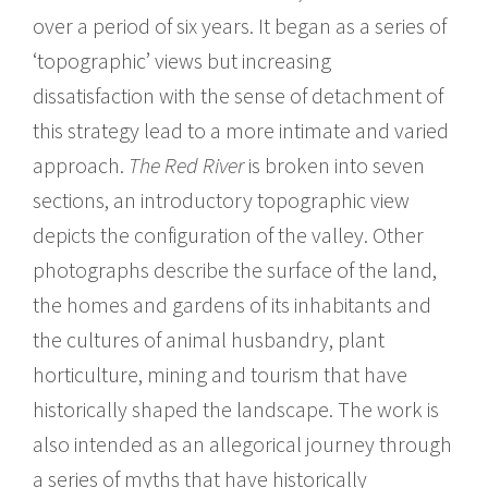
over a period of six years. It began as a series of
‘topographic’ views but increasing
dissatisfaction with the sense of detachment of
this strategy lead to a more intimate and varied
approach.
The Red River
is broken into seven
sections, an introductory topographic view
depicts the configuration of the valley. Other
photographs describe the surface of the land,
the homes and gardens of its inhabitants and
the cultures of animal husbandry, plant
horticulture, mining and tourism that have
historically shaped the landscape. The work is
also intended as an allegorical journey through
a series of myths that have historically