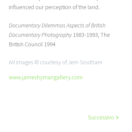
influenced our perception of the land.
Documentary Dilemmas Aspects of British
Documentary Photography
1983-1993, The
British Council 1994
All images © courtesy of Jem Southam
www.jameshymangallery.com
Successivo