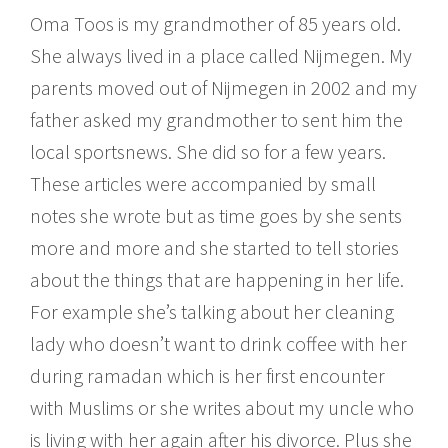
Oma Toos is my grandmother of 85 years old.
She always lived in a place called Nijmegen. My
parents moved out of Nijmegen in 2002 and my
father asked my grandmother to sent him the
local sportsnews. She did so for a few years.
These articles were accompanied by small
notes she wrote but as time goes by she sents
more and more and she started to tell stories
about the things that are happening in her life.
For example she’s talking about her cleaning
lady who doesn’t want to drink coffee with her
during ramadan which is her first encounter
with Muslims or she writes about my uncle who
is living with her again after his divorce. Plus she