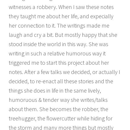
witnesses a robbery. When I saw these notes
they taught me about her life, and expecially
her connection to it. The writings made me
laugh and cry a bit. But mostly happy that she
stood inside the world in this way. She was
writing in such a relative humorous way it
triggered me to start this project about her
notes. After a few talks we decided, or actually I
decided, to re-enact all these stories and the
things she does in life in the same lively,
humoruous & tender way she writes/talks
about them. She becomes the robber, the
treehugger, the flowercutter while hiding for
the storm and many more things but mostly