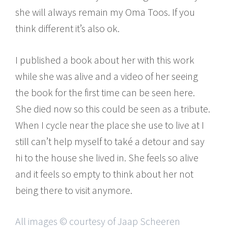
she will always remain my Oma Toos. If you
think different it’s also ok.
I published a book about her with this work
while she was alive and a video of her seeing
the book for the first time can be seen here.
She died now so this could be seen as a tribute.
When I cycle near the place she use to live at I
still can’t help myself to také a detour and say
hi to the house she lived in. She feels so alive
and it feels so empty to think about her not
being there to visit anymore.
All images © courtesy of Jaap Scheeren