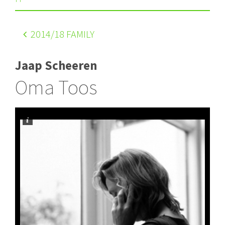
2014
/18 FAMILY
Jaap Scheeren
Oma Toos