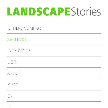
ULTIMO NUMERO
ARCHIVIO
INTERVISTE
LIBRI
ABOUT
BLOG
EN
IT