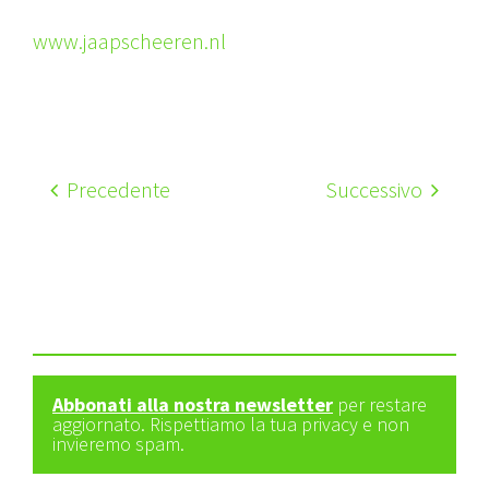
www.jaapscheeren.nl
Precedente
Successivo
Abbonati alla nostra newsletter
per restare
aggiornato. Rispettiamo la tua privacy e non
invieremo spam.