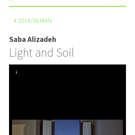
2014
/16 IRAN
Saba Alizadeh
Light and Soil