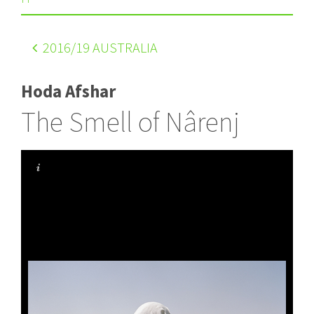
2016
/19 AUSTRALIA
Hoda Afshar
The Smell of Nârenj