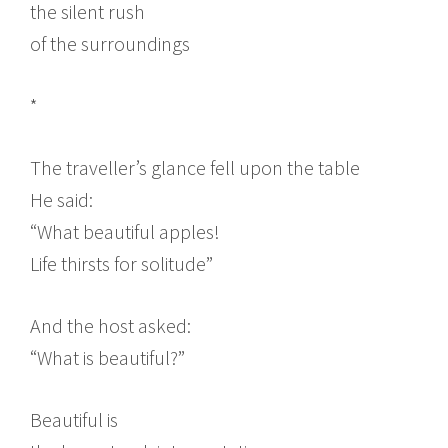
the silent rush
of the surroundings
*
The traveller’s glance fell upon the table
He said:
“What beautiful apples!
Life thirsts for solitude”
And the host asked:
“What is beautiful?”
Beautiful is