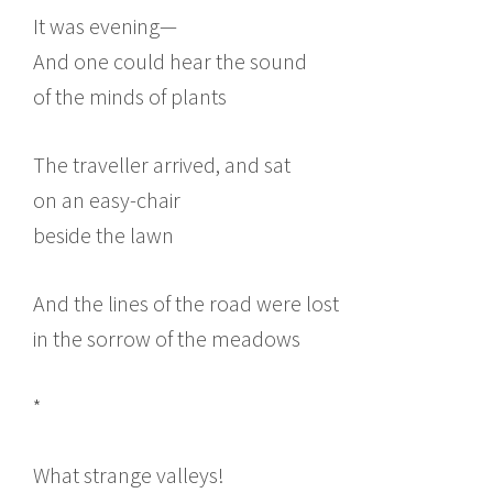
It was evening—
And one could hear the sound
of the minds of plants
The traveller arrived, and sat
on an easy-chair
beside the lawn
And the lines of the road were lost
in the sorrow of the meadows
*
What strange valleys!