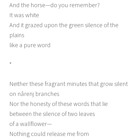
And the horse—do you remember?
It was white
And it grazed upon the green silence of the
plains
like a pure word
*
Neither these fragrant minutes that grow silent
on nârenj branches
Nor the honesty of these words that lie
between the silence of two leaves
of a wallflower—
Nothing could release me from