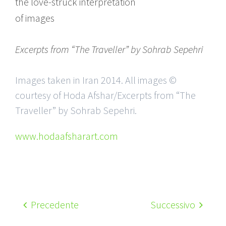
the love-struck interpretation
of images
Excerpts from “The Traveller” by Sohrab Sepehri
Images taken in Iran 2014. All images ©
courtesy of Hoda Afshar/Excerpts from “The
Traveller” by Sohrab Sepehri.
www.hodaafsharart.com
Precedente
Successivo