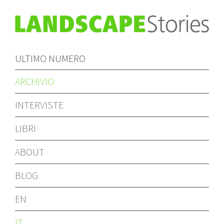
ULTIMO NUMERO
ARCHIVIO
INTERVISTE
LIBRI
ABOUT
BLOG
EN
IT