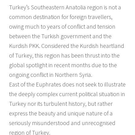
Turkey’s Southeastern Anatolia region is not a
common destination for foreign travellers,
owing much to years of conflict and tension
between the Turkish government and the
Kurdish PKK. Considered the Kurdish heartland
of Turkey, this region has been thrust into the
global spotlight in recent months due to the
ongoing conflict in Northern Syria.
East of the Euphrates does not seek to illustrate
the deeply complex current political situation in
Turkey nor its turbulent history, but rather
express the beauty and unique nature of a
seriously misunderstood and unrecognised
region of Turkey.