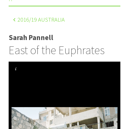
2016
/19 AUSTRALIA
Sarah Pannell
East of the Euphrates