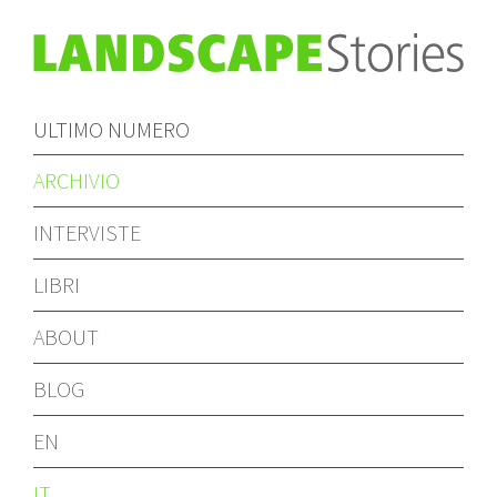
ULTIMO NUMERO
ARCHIVIO
INTERVISTE
LIBRI
ABOUT
BLOG
EN
IT