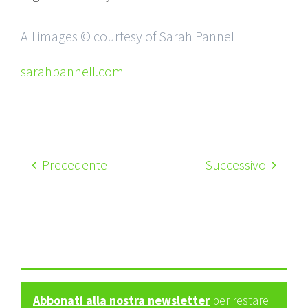
All images © courtesy of Sarah Pannell
sarahpannell.com
Precedente
Successivo
Abbonati alla nostra newsletter
per restare