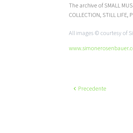
The archive of SMALL MUSE
COLLECTION, STILL LIFE, P
All images © courtesy of
www.simonerosenbauer.
Precedente