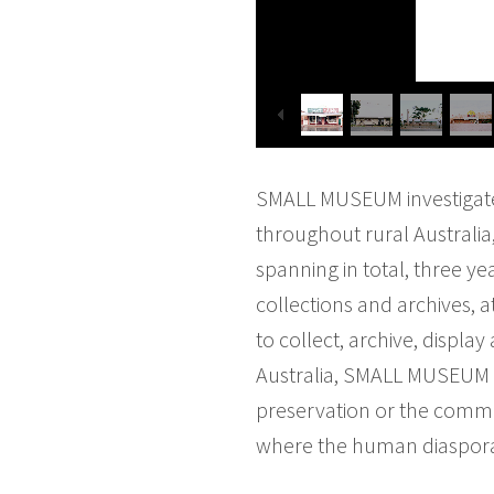
SMALL MUSEUM investigates
throughout rural Australia
spanning in total, three ye
collections and archives, 
to collect, archive, displ
Australia, SMALL MUSEUM pr
preservation or the commem
where the human diaspora 