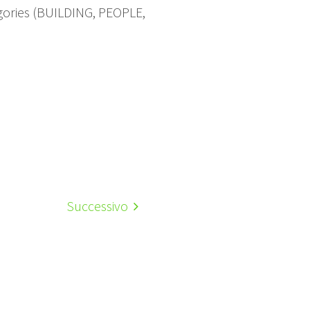
gories (BUILDING, PEOPLE,
Successivo