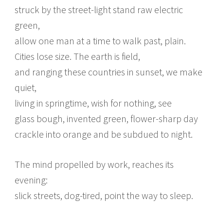
struck by the street-light stand raw electric
green,
allow one man at a time to walk past, plain.
Cities lose size. The earth is field,
and ranging these countries in sunset, we make
quiet,
living in springtime, wish for nothing, see
glass bough, invented green, flower-sharp day
crackle into orange and be subdued to night.
The mind propelled by work, reaches its
evening:
slick streets, dog-tired, point the way to sleep.