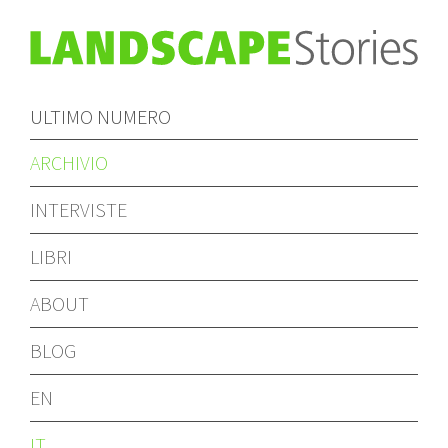
ULTIMO NUMERO
ARCHIVIO
INTERVISTE
LIBRI
ABOUT
BLOG
EN
IT