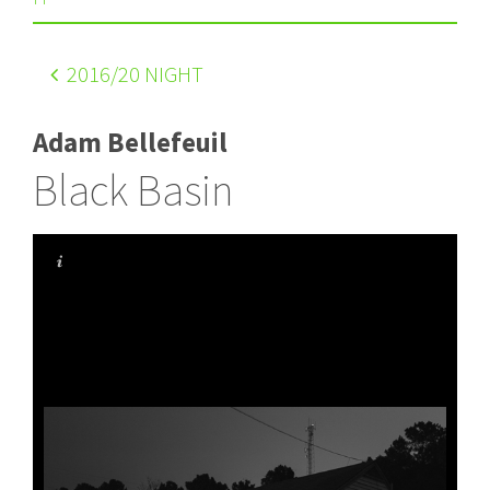
2016
/20 NIGHT
Adam Bellefeuil
Black Basin