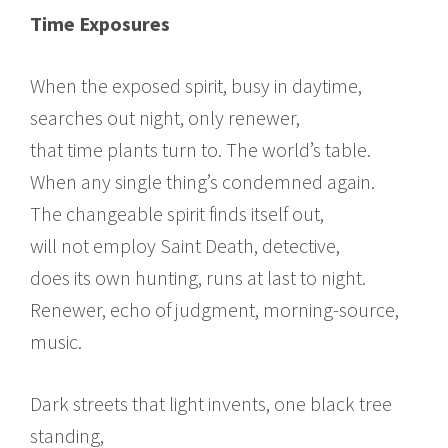
Time Exposures
When the exposed spirit, busy in daytime,
searches out night, only renewer,
that time plants turn to. The world’s table.
When any single thing’s condemned again.
The changeable spirit finds itself out,
will not employ Saint Death, detective,
does its own hunting, runs at last to night.
Renewer, echo of judgment, morning-source,
music.
Dark streets that light invents, one black tree
standing,