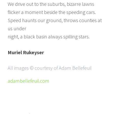
We drive out to the suburbs, bizarre lawns
flicker a moment beside the speeding cars.
Speed haunts our ground, throws counties at
us under
night, a black basin always spilling stars.
Muriel Rukeyser
All images © courtesy of Adam Bellefeuil
adambellefeuil.com