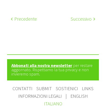
Precedente
Successivo
Abbonati alla nostra newsletter
per restare
aggiornato. Rispettiamo la tua privacy e non
invieremo spam.
CONTATTI
SUBMIT
SOSTIENICI
LINKS
INFORMAZIONI LEGALI
|
ENGLISH
ITALIANO