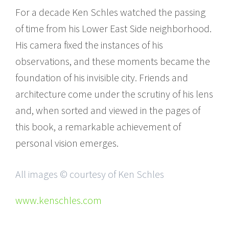
For a decade Ken Schles watched the passing
of time from his Lower East Side neighborhood.
His camera fixed the instances of his
observations, and these moments became the
foundation of his invisible city. Friends and
architecture come under the scrutiny of his lens
and, when sorted and viewed in the pages of
this book, a remarkable achievement of
personal vision emerges.
All images © courtesy of Ken Schles
www.kenschles.com