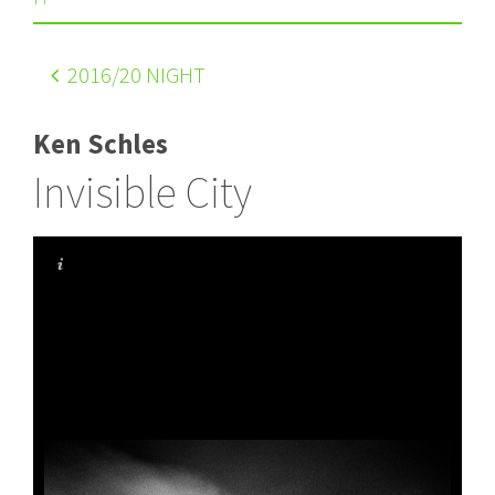
2016
/20 NIGHT
Ken Schles
Invisible City