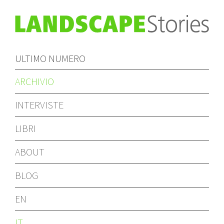
ULTIMO NUMERO
ARCHIVIO
INTERVISTE
LIBRI
ABOUT
BLOG
EN
IT