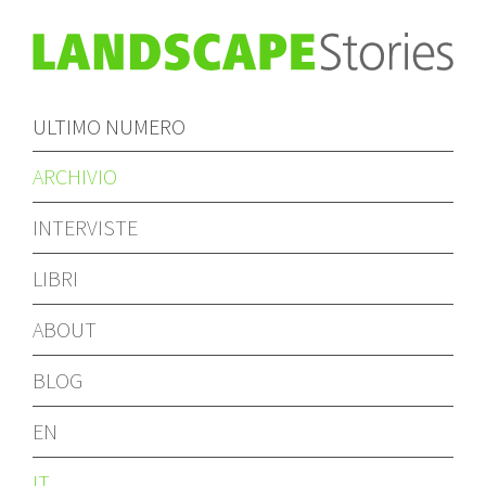
ULTIMO NUMERO
ARCHIVIO
INTERVISTE
LIBRI
ABOUT
BLOG
EN
IT