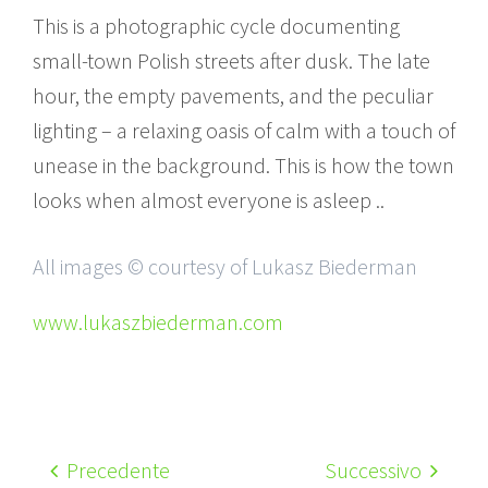
This is a photographic cycle documenting
small-town Polish streets after dusk. The late
hour, the empty pavements, and the peculiar
lighting – a relaxing oasis of calm with a touch of
unease in the background. This is how the town
looks when almost everyone is asleep ..
All images © courtesy of Lukasz Biederman
www.lukaszbiederman.com
Precedente
Successivo