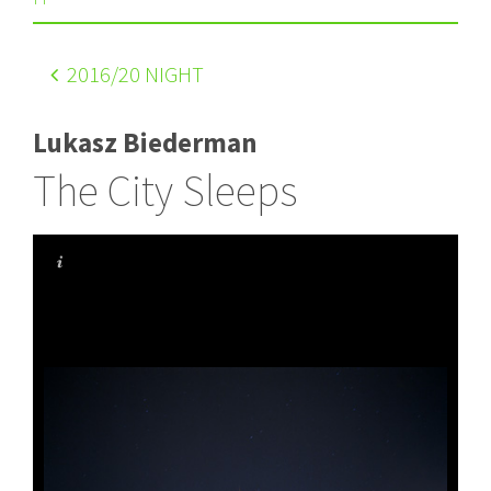
2016
/20 NIGHT
Lukasz Biederman
The City Sleeps