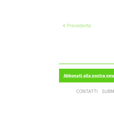
Precedente
Abbonati alla nostra ne
CONTATTI
SUBM