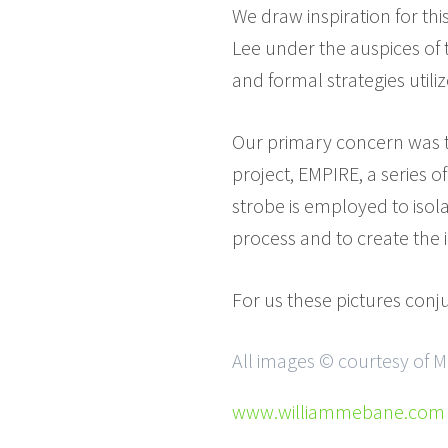
We draw inspiration for th
Lee under the auspices of
and formal strategies utili
Our primary concern was to
project, EMPIRE, a series 
strobe is employed to isol
process and to create the 
For us these pictures conj
All images © courtesy of M
www.williammebane.com