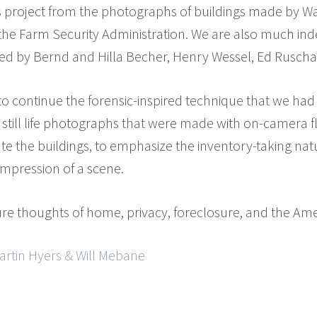
is project from the photographs of buildings made by W
 the Farm Security Administration. We are also much in
zed by Bernd and Hilla Becher, Henry Wessel, Ed Ruscha a
 continue the forensic-inspired technique that we had ut
of still life photographs that were made with on-camera 
ate the buildings, to emphasize the inventory-taking na
impression of a scene.
ure thoughts of home, privacy, foreclosure, and the Am
artin Hyers & Will Mebane