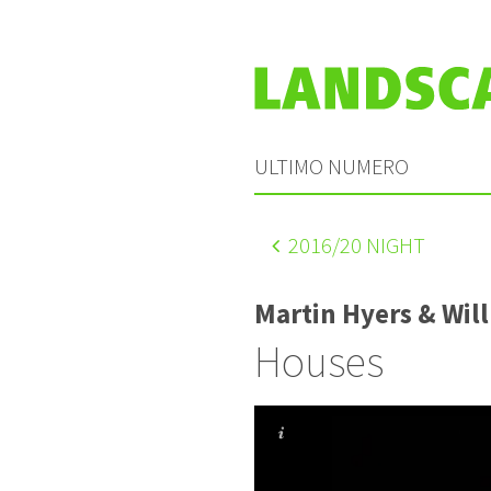
ULTIMO NUMERO
2016
/20 NIGHT
Martin Hyers & Wil
Houses