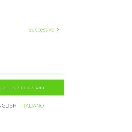
Successivo
e non invieremo spam.
NGLISH
ITALIANO