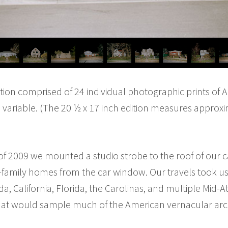
tion comprised of 24 individual photographic prints of
e variable. (The 20 ½ x 17 inch edition measures approxi
of 2009 we mounted a studio strobe to the roof of our
family homes from the car window. Our travels took us 
a, California, Florida, the Carolinas, and multiple Mid-At
hat would sample much of the American vernacular archi