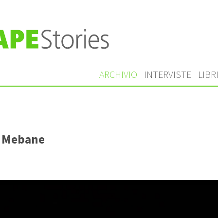
ARCHIVIO
INTERVISTE
LIBR
l Mebane