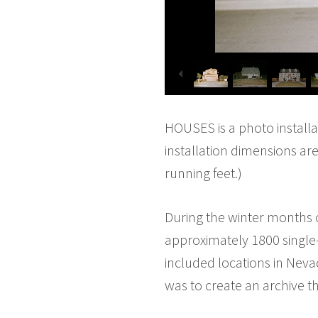
HOUSES is a photo installa
installation dimensions ar
running feet.)
During the winter months 
approximately 1800 single-
included locations in Nevad
was to create an archive t