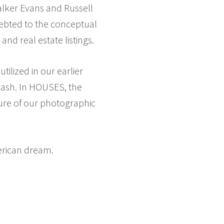
alker Evans and Russell
debted to the conceptual
nd real estate listings.
ilized in our earlier
flash. In HOUSES, the
ture of our photographic
erican dream.