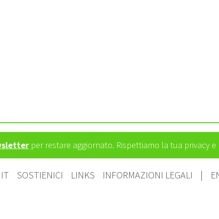
wsletter
per restare aggiornato. Rispettiamo la tua privacy 
IT
SOSTIENICI
LINKS
INFORMAZIONI LEGALI
|
E