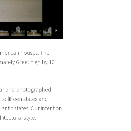
 American houses. The
mately 6 feet high by 10
 car and photographed
to fifteen states and
lantic states. Our intention
tectural style.