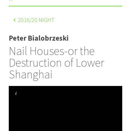
2016
/20 NIGHT
Peter Bialobrzeski
Nail Houses-or the
Destruction of Lower
Shanghai