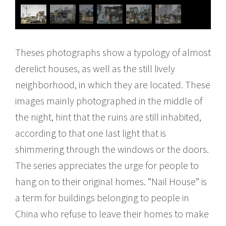
Theses photographs show a typology of almost
derelict houses, as well as the still lively
neighborhood, in which they are located. These
images mainly photographed in the middle of
the night, hint that the ruins are still inhabited,
according to that one last light that is
shimmering through the windows or the doors.
The series appreciates the urge for people to
hang on to their original homes. “Nail House” is
a term for buildings belonging to people in
China who refuse to leave their homes to make