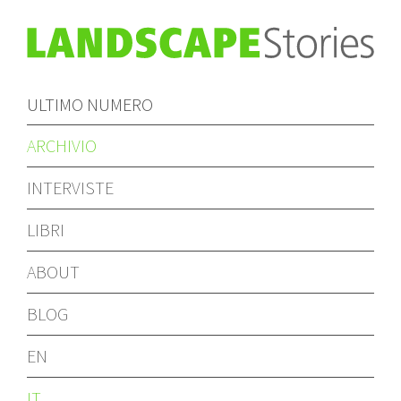
ULTIMO NUMERO
ARCHIVIO
INTERVISTE
LIBRI
ABOUT
BLOG
EN
IT