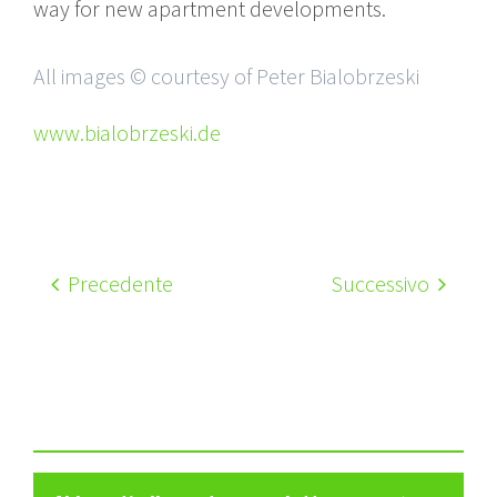
way for new apartment developments.
All images © courtesy of Peter Bialobrzeski
www.bialobrzeski.de
Precedente
Successivo