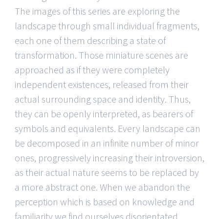
The images of this series are exploring the
landscape through small individual fragments,
each one of them describing a state of
transformation. Those miniature scenes are
approached as if they were completely
independent existences, released from their
actual surrounding space and identity. Thus,
they can be openly interpreted, as bearers of
symbols and equivalents. Every landscape can
be decomposed in an infinite number of minor
ones, progressively increasing their introversion,
as their actual nature seems to be replaced by
a more abstract one. When we abandon the
perception which is based on knowledge and
familiarity we find ourselves disorientated,