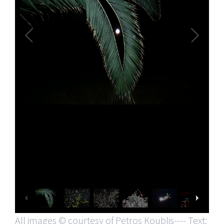
All images © courtesy of Petros Koublis---- Text: