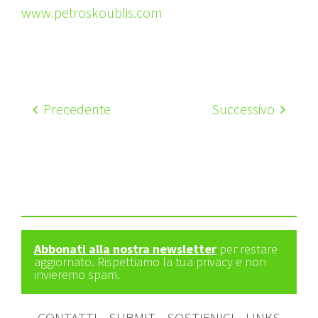
www.petroskoublis.com
Precedente
Successivo
Abbonati alla nostra newsletter
per restare
aggiornato. Rispettiamo la tua privacy e non
invieremo spam.
CONTATTI
SUBMIT
SOSTIENICI
LINKS