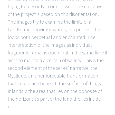
trying to rely only in our senses. The narrative
of the project is based on this disorientation.
The images try to examine the limits of a
Landscape, moving inwards, in a process that
looks both perpetual and enchanted. The
interpretation of the images as individual
fragments remains open, but in the same time it
aims to maintain a certain obscurity. This is the
second element of the series’ narrative, the
Mystique, an unenforceable transformation
that take place beneath the surface of things.
Inlands is the area that lies on the opposite of
the horizon; it’s part of the land the lies inside
us.