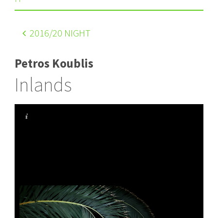
2016
/20 NIGHT
Petros Koublis
Inlands