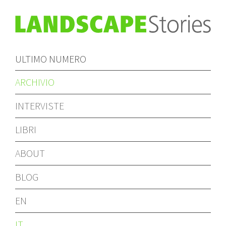
ULTIMO NUMERO
ARCHIVIO
INTERVISTE
LIBRI
ABOUT
BLOG
EN
IT