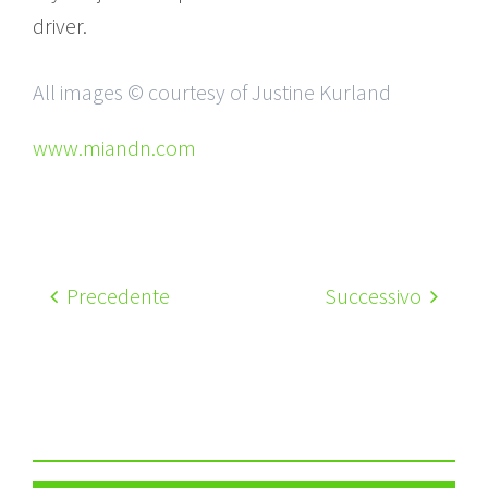
driver.
All images © courtesy of Justine Kurland
www.miandn.com
Precedente
Successivo