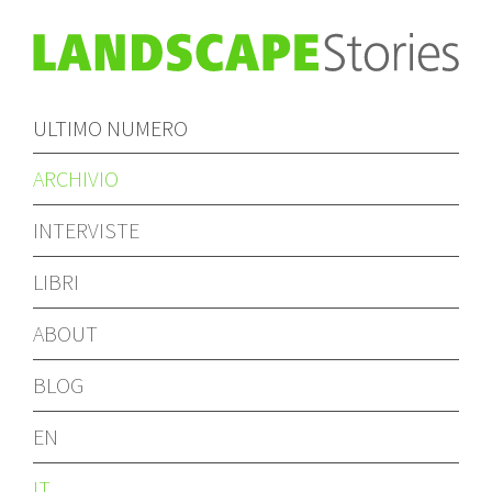
ULTIMO NUMERO
ARCHIVIO
INTERVISTE
LIBRI
ABOUT
BLOG
EN
IT