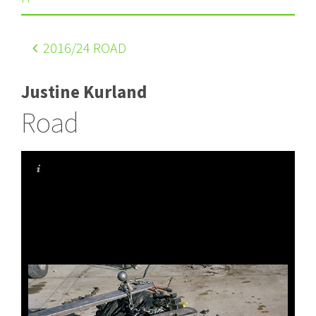
2016
/24 ROAD
Justine Kurland
Road