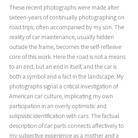
These recent photographs were made after
sixteen-years of continually photographing on
road trips, often accompanied by my son. The
reality of car maintenance, usually hidden
outside the frame, becomes the self-reflexive
core of this work. Here the road is not a means
to an end, but an end in itself, and the car is
both a symbol and a fact in the landscape. My
photographs signal a critical investigation of
American car culture, implicating my own
participation in an overly optimistic and
solipsistic identification with cars. The factual
description of car parts connects affectively to
my subjective experience as a mother and a