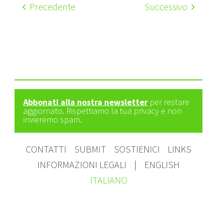
Precedente
Successivo
Abbonati alla nostra newsletter
per restare
aggiornato. Rispettiamo la tua privacy e non
invieremo spam.
CONTATTI
SUBMIT
SOSTIENICI
LINKS
INFORMAZIONI LEGALI
|
ENGLISH
ITALIANO