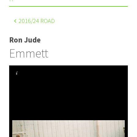
2016
/24 ROAD
Ron Jude
Emmett