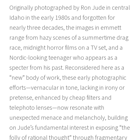
Originally photographed by Ron Jude in central
Idaho in the early 1980s and forgotten for
nearly three decades, the images in emmett
range from hazy scenes of a summertime drag
race, midnight horror films on a TV set, and a
Nordic-looking teenager who appears as a
specter from his past. Reconsidered here as a
“new” body of work, these early photographic
efforts—vernacular in tone, lacking in irony or
pretense, enhanced by cheap filters and
telephoto lenses—now resonate with
unexpected menace and melancholy, building
on Jude’s fundamental interest in exposing “the
folly of rational thought” through fragmentary