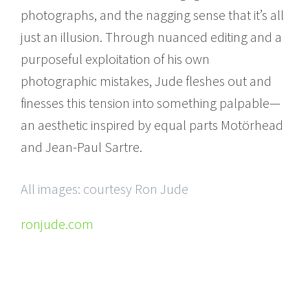
photographs, and the nagging sense that it’s all
just an illusion. Through nuanced editing and a
purposeful exploitation of his own
photographic mistakes, Jude fleshes out and
finesses this tension into something palpable—
an aesthetic inspired by equal parts Motörhead
and Jean-Paul Sartre.
All images: courtesy Ron Jude
ronjude.com