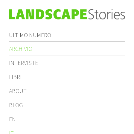
ULTIMO NUMERO
ARCHIVIO
INTERVISTE
LIBRI
ABOUT
BLOG
EN
IT