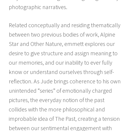
photographic narratives.
Related conceptually and residing thematically
between two previous bodies of work, Alpine
Star and Other Nature, emmett explores our
desire to give structure and assign meaning to
our memories, and our inability to ever fully
know or understand ourselves through self-
reflection. As Jude brings coherence to his own
unintended “series” of emotionally charged
pictures, the everyday notion of the past
collides with the more philosophical and
improbable idea of The Past, creating a tension
between our sentimental engagement with