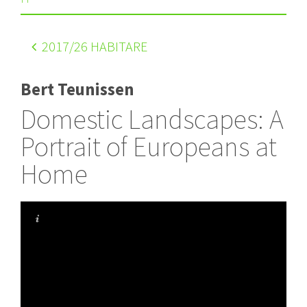
2017
/26 HABITARE
Bert Teunissen
Domestic Landscapes: A
Portrait of Europeans at
Home