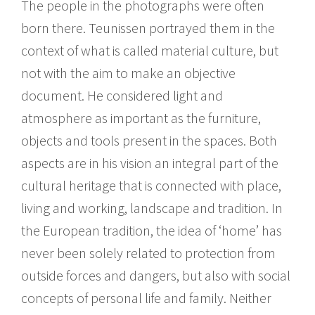
The people in the photographs were often
born there. Teunissen portrayed them in the
context of what is called material culture, but
not with the aim to make an objective
document. He considered light and
atmosphere as important as the furniture,
objects and tools present in the spaces. Both
aspects are in his vision an integral part of the
cultural heritage that is connected with place,
living and working, landscape and tradition. In
the European tradition, the idea of ‘home’ has
never been solely related to protection from
outside forces and dangers, but also with social
concepts of personal life and family. Neither