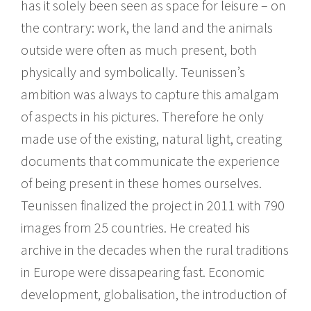
has it solely been seen as space for leisure – on
the contrary: work, the land and the animals
outside were often as much present, both
physically and symbolically. Teunissen’s
ambition was always to capture this amalgam
of aspects in his pictures. Therefore he only
made use of the existing, natural light, creating
documents that communicate the experience
of being present in these homes ourselves.
Teunissen finalized the project in 2011 with 790
images from 25 countries. He created his
archive in the decades when the rural traditions
in Europe were dissapearing fast. Economic
development, globalisation, the introduction of