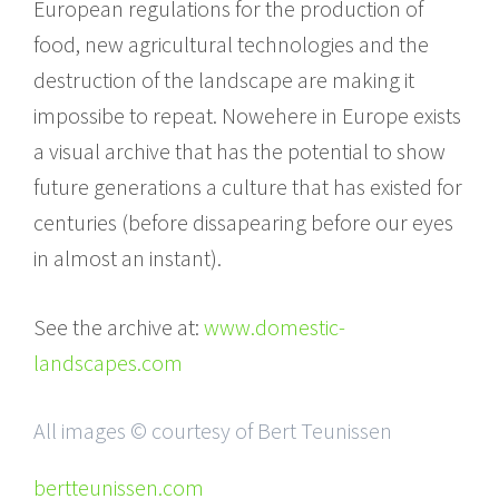
European regulations for the production of
food, new agricultural technologies and the
destruction of the landscape are making it
impossibe to repeat. Nowehere in Europe exists
a visual archive that has the potential to show
future generations a culture that has existed for
centuries (before dissapearing before our eyes
in almost an instant).
See the archive at:
www.domestic-
landscapes.com
All images © courtesy of Bert Teunissen
bertteunissen.com