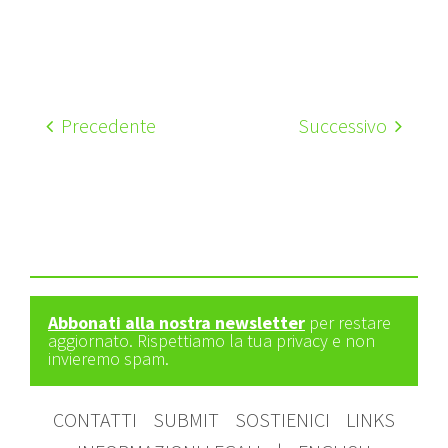
Precedente
Successivo
Abbonati alla nostra newsletter
per restare
aggiornato. Rispettiamo la tua privacy e non
invieremo spam.
CONTATTI
SUBMIT
SOSTIENICI
LINKS