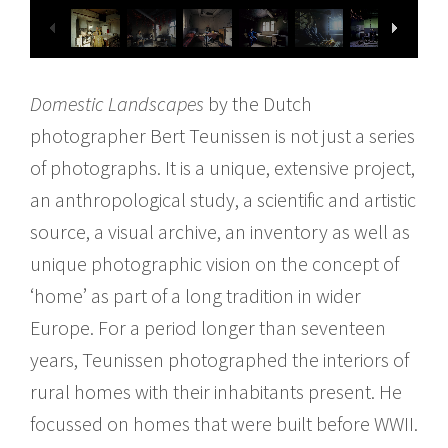
Domestic Landscapes
by the Dutch
photographer Bert Teunissen is not just a series
of photographs. It is a unique, extensive project,
an anthropological study, a scientific and artistic
source, a visual archive, an inventory as well as
unique photographic vision on the concept of
‘home’ as part of a long tradition in wider
Europe. For a period longer than seventeen
years, Teunissen photographed the interiors of
rural homes with their inhabitants present. He
focussed on homes that were built before WWII.