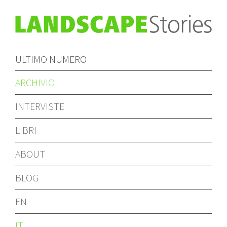
ULTIMO NUMERO
ARCHIVIO
INTERVISTE
LIBRI
ABOUT
BLOG
EN
IT