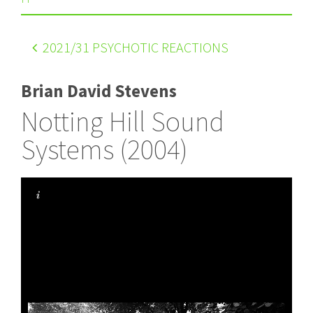
2021
/31 PSYCHOTIC REACTIONS
Brian David Stevens
Notting Hill Sound
Systems (2004)