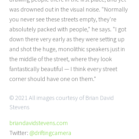
was drowned out in the visual noise. "Normally
you never see these streets empty, they're
absolutely packed with people," he says. "I got
down there very early as they were setting up
and shot the huge, monolithic speakers just in
the middle of the street, where they look
fantastically beautiful — I think every street
corner should have one on them."
© 2021 All images courtesy of Brian David
Stevens
briandavidstevens.com
Twitter:
@driftingcamera