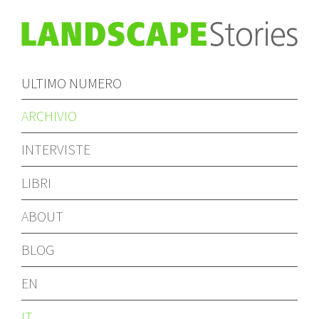
ULTIMO NUMERO
ARCHIVIO
INTERVISTE
LIBRI
ABOUT
BLOG
EN
IT