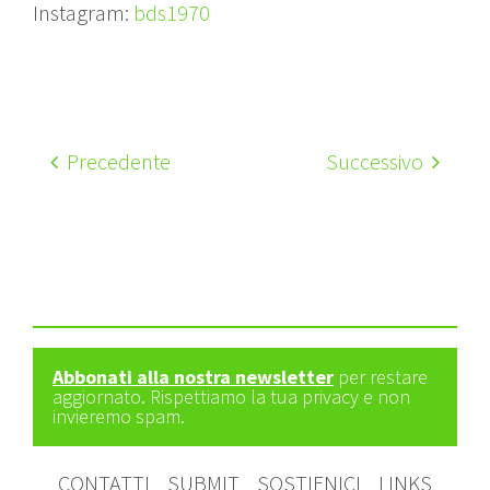
Instagram:
bds1970
Precedente
Successivo
Abbonati alla nostra newsletter
per restare
aggiornato. Rispettiamo la tua privacy e non
invieremo spam.
CONTATTI
SUBMIT
SOSTIENICI
LINKS