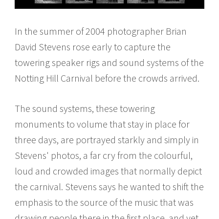
In the summer of 2004 photographer Brian
David Stevens rose early to capture the
towering speaker rigs and sound systems of the
Notting Hill Carnival before the crowds arrived.
The sound systems, these towering
monuments to volume that stay in place for
three days, are portrayed starkly and simply in
Stevens' photos, a far cry from the colourful,
loud and crowded images that normally depict
the carnival. Stevens says he wanted to shift the
emphasis to the source of the music that was
drawing people there in the first place, and yet