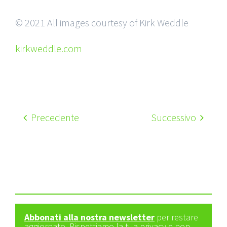
© 2021 All images courtesy of Kirk Weddle
kirkweddle.com
Precedente
Successivo
Abbonati alla nostra newsletter
per restare
aggiornato. Rispettiamo la tua privacy e non