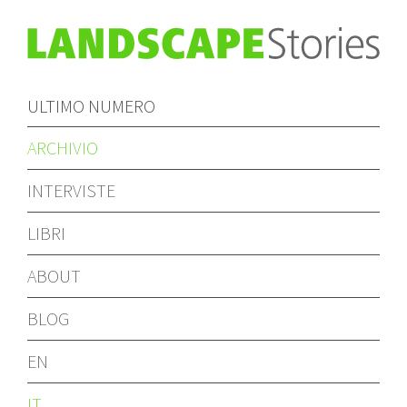
ULTIMO NUMERO
ARCHIVIO
INTERVISTE
LIBRI
ABOUT
BLOG
EN
IT