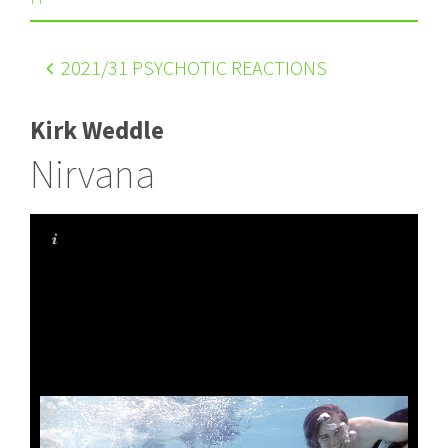
2021
/31 PSYCHOTIC REACTIONS
Kirk Weddle
Nirvana