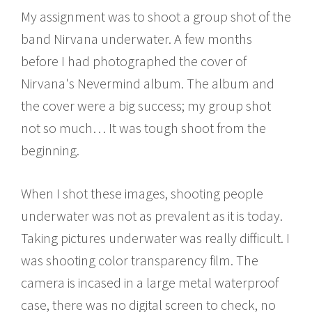
My assignment was to shoot a group shot of the
band Nirvana underwater. A few months
before I had photographed the cover of
Nirvana's Nevermind album. The album and
the cover were a big success; my group shot
not so much… It was tough shoot from the
beginning.
When I shot these images, shooting people
underwater was not as prevalent as it is today.
Taking pictures underwater was really difficult. I
was shooting color transparency film. The
camera is incased in a large metal waterproof
case, there was no digital screen to check, no