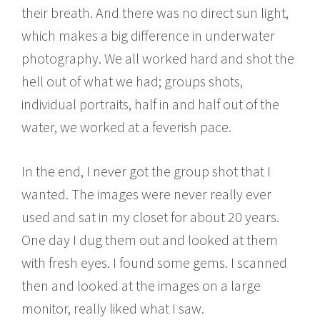
their breath. And there was no direct sun light,
which makes a big difference in underwater
photography. We all worked hard and shot the
hell out of what we had; groups shots,
individual portraits, half in and half out of the
water, we worked at a feverish pace.
In the end, I never got the group shot that I
wanted. The images were never really ever
used and sat in my closet for about 20 years.
One day I dug them out and looked at them
with fresh eyes. I found some gems. I scanned
then and looked at the images on a large
monitor, really liked what I saw.