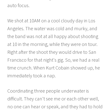
auto focus.
We shot at 10AM on a cool cloudy day in Los
Angeles. The water was cold and murky, and
the band was not at all happy about shooting
at 10 in the morning, while they were on tour.
Right after the shoot they would drive to San
Francisco for that night's gig. So, we had a real
time crunch. When Kurt Cobain showed up, he
immediately took a nap.
Coordinating three people underwater is
difficult. They can't see me or each other well,
no one can hear or speak, and they had to hold