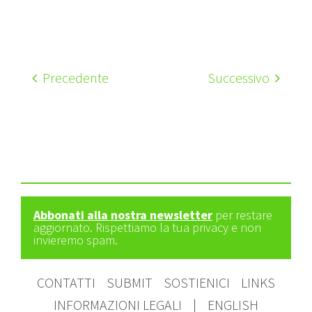
Precedente
Successivo
Abbonati alla nostra newsletter
per restare
aggiornato. Rispettiamo la tua privacy e non
invieremo spam.
CONTATTI
SUBMIT
SOSTIENICI
LINKS
INFORMAZIONI LEGALI
|
ENGLISH