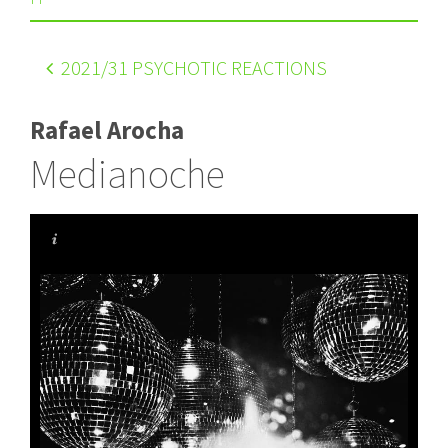
2021
/31 PSYCHOTIC REACTIONS
Rafael Arocha
Medianoche