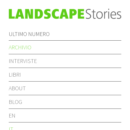
ULTIMO NUMERO
ARCHIVIO
INTERVISTE
LIBRI
ABOUT
BLOG
EN
IT