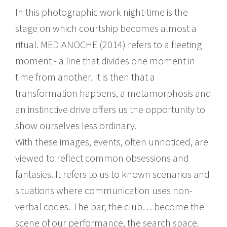
In this photographic work night-time is the
stage on which courtship becomes almost a
ritual. MEDIANOCHE (2014) refers to a fleeting
moment - a line that divides one moment in
time from another. It is then that a
transformation happens, a metamorphosis and
an instinctive drive offers us the opportunity to
show ourselves less ordinary.
With these images, events, often unnoticed, are
viewed to reflect common obsessions and
fantasies. It refers to us to known scenarios and
situations where communication uses non-
verbal codes. The bar, the club… become the
scene of our performance, the search space.