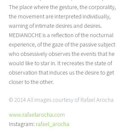
The place where the gesture, the corporality,
the movement are interpreted individually,
warning of intimate desires and desires.
MEDIANOCHE is a reflection of the nocturnal
experience, of the gaze of the passive subject
who obsessively observes the events that he
would like to star in. It recreates the state of
observation that induces us the desire to get
closer to the other.
© 2014 All images courtesy of Rafael Arocha
www.rafaelarocha.com
Instagram:
rafael_arocha