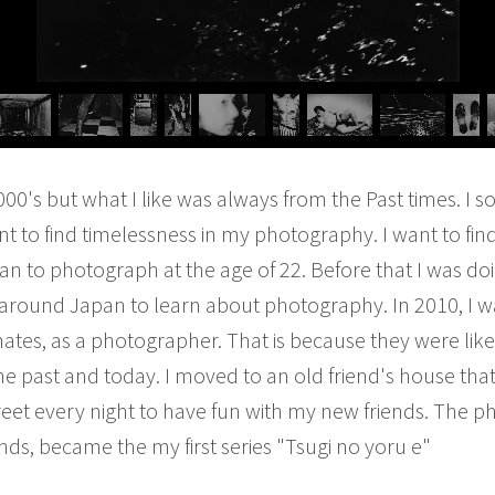
000's but what I like was always from the Past times. I 
I want to find timelessness in my photography. I want to fin
an to photograph at the age of 22. Before that I was do
 around Japan to learn about photography. In 2010, I w
tes, as a photographer. That is because they were like m
e past and today. I moved to an old friend's house that 
eet every night to have fun with my new friends. The ph
nds, became the my first series "Tsugi no yoru e"