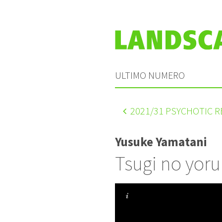
ULTIMO NUMERO
2021
/31 PSYCHOTIC 
Yusuke Yamatani
Tsugi no yoru