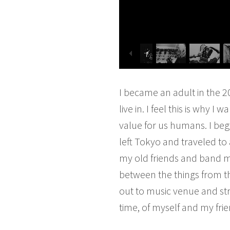
I became an adult in the 2
live in. I feel this is why 
value for us humans. I beg
left Tokyo and traveled to
my old friends and band ma
between the things from th
out to music venue and str
time, of myself and my frie