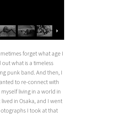
sometimes forget what age I
d out what is a timeless
ing punk band. And then, I
anted to re-connect with
yself living in a world in
lived in Osaka, and I went
otographs I took at that