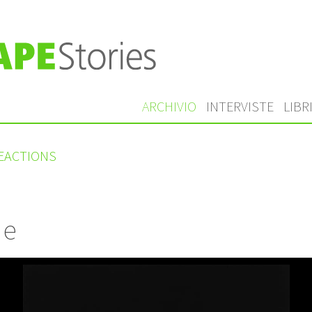
ARCHIVIO
INTERVISTE
LIBR
REACTIONS
 e