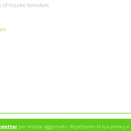
y of Yusuke Yamatani
ni
wsletter
per restare aggiornato. Rispettiamo la tua privacy 