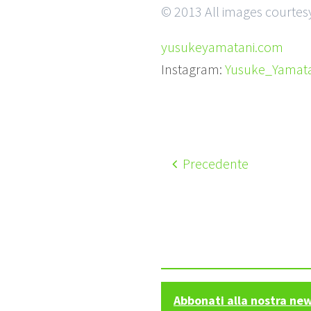
© 2013 All images courtes
yusukeyamatani.com
Instagram:
Yusuke_Yamata
Precedente
Abbonati alla nostra ne