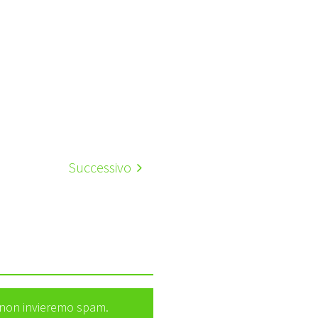
Successivo
e non invieremo spam.