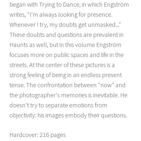
began with Trying to Dance, in which Engström
writes, "I'm always looking for presence.
Whenever I try, my doubts get unmasked..."
These doubts and questions are prevalent in
Haunts as well, but in this volume Engström
focuses more on public spaces and life in the
streets. At the center of these pictures is a
strong feeling of being in an endless present
tense. The confrontation between "now" and
the photographer's memories is inevitable. He
doesn't try to separate emotions from
objectivity: his images embody their questions.
Hardcover: 216 pages