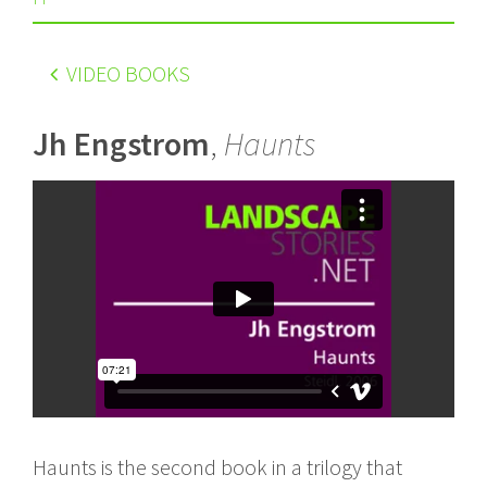
VIDEO BOOKS
Jh Engstrom
,
Haunts
Haunts is the second book in a trilogy that