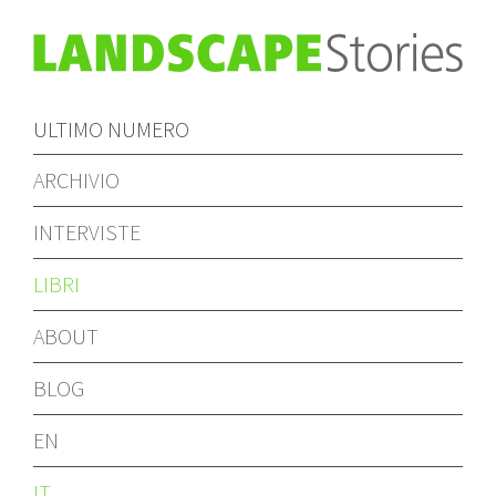
ULTIMO NUMERO
ARCHIVIO
INTERVISTE
LIBRI
ABOUT
BLOG
EN
IT