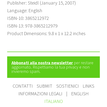
Publisher: Steidl (January 15, 2007)
Language: English
ISBN-10: 3865212972
ISBN-13: 978-3865212979
Product Dimensions: 9.8 x 1 x 12.2 inches
Abbonati alla nostra newsletter
per restare
aggiornato. Rispettiamo la tua privacy e non
invieremo spam.
CONTATTI
SUBMIT
SOSTIENICI
LINKS
INFORMAZIONI LEGALI
|
ENGLISH
ITALIANO