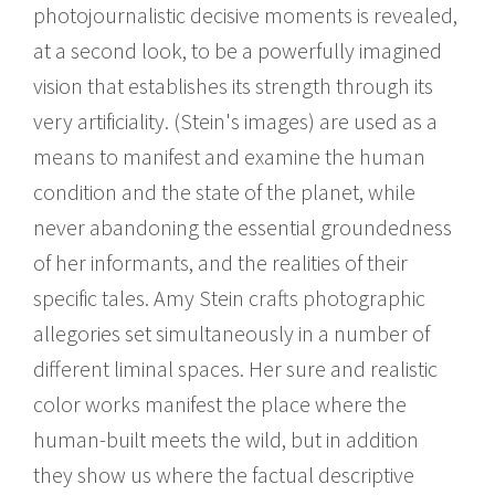
photojournalistic decisive moments is revealed,
at a second look, to be a powerfully imagined
vision that establishes its strength through its
very artificiality. (Stein's images) are used as a
means to manifest and examine the human
condition and the state of the planet, while
never abandoning the essential groundedness
of her informants, and the realities of their
specific tales. Amy Stein crafts photographic
allegories set simultaneously in a number of
different liminal spaces. Her sure and realistic
color works manifest the place where the
human-built meets the wild, but in addition
they show us where the factual descriptive