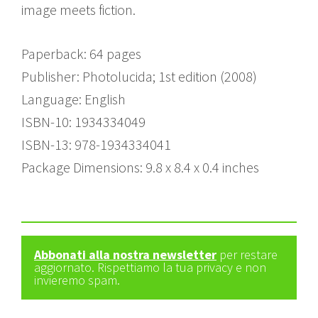
image meets fiction.
Paperback: 64 pages
Publisher: Photolucida; 1st edition (2008)
Language: English
ISBN-10: 1934334049
ISBN-13: 978-1934334041
Package Dimensions: 9.8 x 8.4 x 0.4 inches
Abbonati alla nostra newsletter
per restare
aggiornato. Rispettiamo la tua privacy e non
invieremo spam.