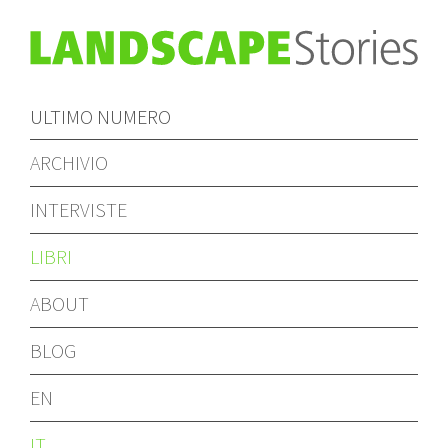
ULTIMO NUMERO
ARCHIVIO
INTERVISTE
LIBRI
ABOUT
BLOG
EN
IT