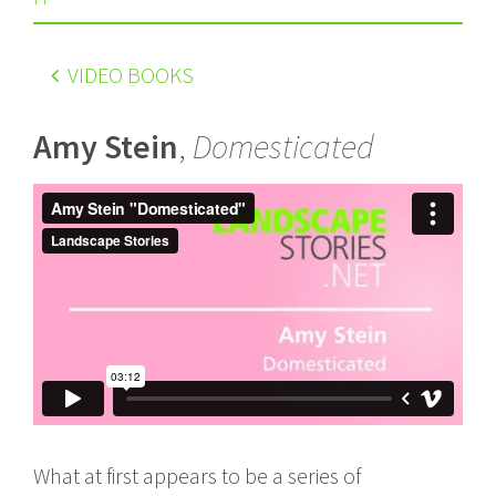
VIDEO BOOKS
Amy Stein
,
Domesticated
What at first appears to be a series of