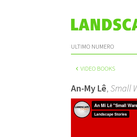
ULTIMO NUMERO
VIDEO BOOKS
An-My Lê
,
Small 