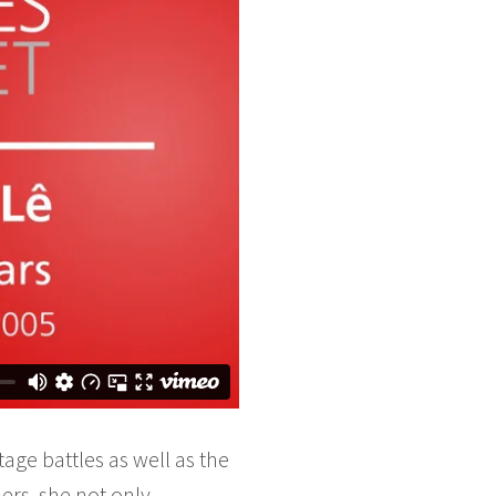
age battles as well as the
ers, she not only