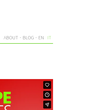
I
ABOUT
·
BLOG
·
EN
IT