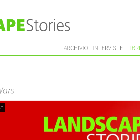
ARCHIVIO
INTERVISTE
LIBR
Wars