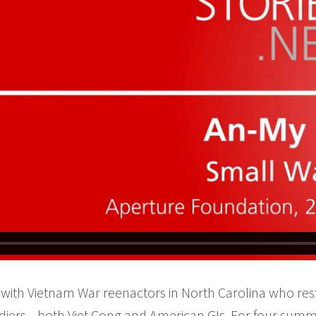
with Vietnam War reenactors in North Carolina who rest
 soldiers—both Viet Cong and American GIs. For four summ