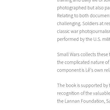
photographed but also part
Relating to both document
challenging. Soldiers at r
classic war photojournalis
performed by the U.S. mili
Small Wars collects these t
the complicated nature of 
component is Lê's own rela
The book is supported by 
recognition of the valuable
the Lannan Foundation, Sa