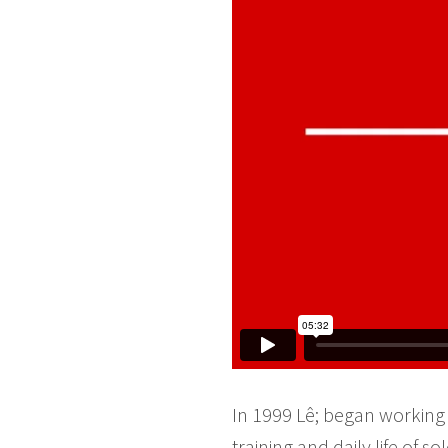
In 1999 Lê; began working 
training and daily life of