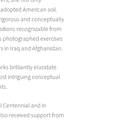
 adopted American soil.
 rigorous and conceptually
ositions recognizable from
has photographed exercises
s in Iraq and Afghanistan.
ks brilliantly elucidate
ost intriguing conceptual
ts.
l Centennial and in
 also received support from