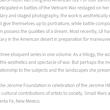
icipated in battles of the Vietnam War restaged on her
ary and staged photography, the work is aesthetically
est give themselves up to portraiture, while battle comp
m possess the qualities of a dream. Most recently, Lê 
tary in the American desert in preparation for maneuver
hree eloquent series in one volume. As a trilogy, the wor
the aesthetics and spectacle of war. But perhaps the m
tionship to the subjects and the landscapes she presen
the Jerome Foundation in celebration of the Jerome Hil
 cultural contributions of artists to society. Small Wars
nta Fe, New Mexico.