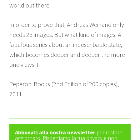
world out there.
In order to prove that, Andreas Weinand only
needs 25 images. But what kind of images. A
fabulous series about an indescribable state,
which becomes deeper and deeper the more
one views it.
Peperoni Books (2nd Edition of 200 copies),
2011
Abbonati alla nostra newsletter
per restare
aggiornato. Rispettiamo la tua privacy e non