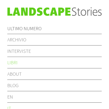
ULTIMO NUMERO
ARCHIVIO
INTERVISTE
LIBRI
ABOUT
BLOG
EN
IT