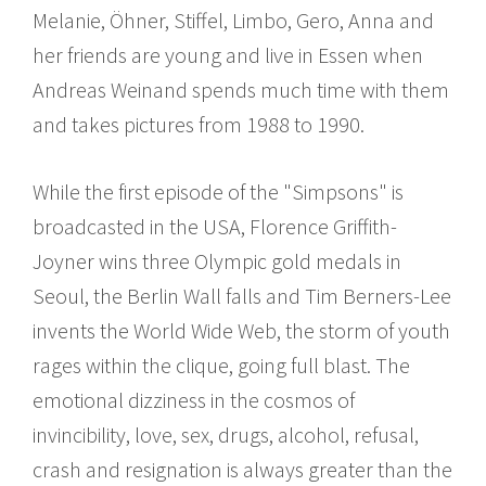
Melanie, Öhner, Stiffel, Limbo, Gero, Anna and
her friends are young and live in Essen when
Andreas Weinand spends much time with them
and takes pictures from 1988 to 1990.
While the first episode of the "Simpsons" is
broadcasted in the USA, Florence Griffith-
Joyner wins three Olympic gold medals in
Seoul, the Berlin Wall falls and Tim Berners-Lee
invents the World Wide Web, the storm of youth
rages within the clique, going full blast. The
emotional dizziness in the cosmos of
invincibility, love, sex, drugs, alcohol, refusal,
crash and resignation is always greater than the