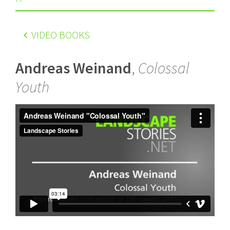
VIDEO BOOKS
Andreas Weinand
,
Colossal
Youth