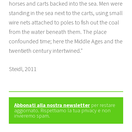
horses and carts backed into the sea. Men were
standing in the sea next to the carts, using small
wire nets attached to poles to fish out the coal
from the water beneath them. The place
confounded time; here the Middle Ages and the
twentieth century intertwined."
Steidl, 2011
Abbonati alla nostra newsletter
per restare
aggiornato. Rispettiamo la tua privacy e non
invieremo spam.