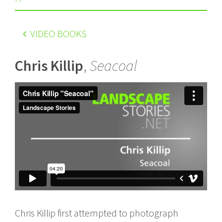
VIDEO BOOKS
Chris Killip
,
Seacoal
Chris Killip first attempted to photograph