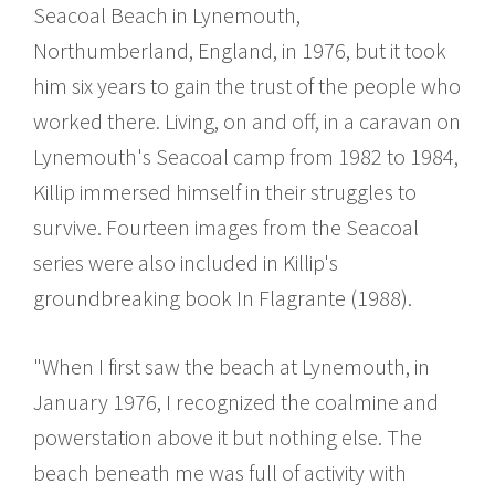
Seacoal Beach in Lynemouth,
Northumberland, England, in 1976, but it took
him six years to gain the trust of the people who
worked there. Living, on and off, in a caravan on
Lynemouth's Seacoal camp from 1982 to 1984,
Killip immersed himself in their struggles to
survive. Fourteen images from the Seacoal
series were also included in Killip's
groundbreaking book In Flagrante (1988).
"When I first saw the beach at Lynemouth, in
January 1976, I recognized the coalmine and
powerstation above it but nothing else. The
beach beneath me was full of activity with