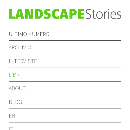
ULTIMO NUMERO
ARCHIVIO
INTERVISTE
LIBRI
ABOUT
BLOG
EN
IT