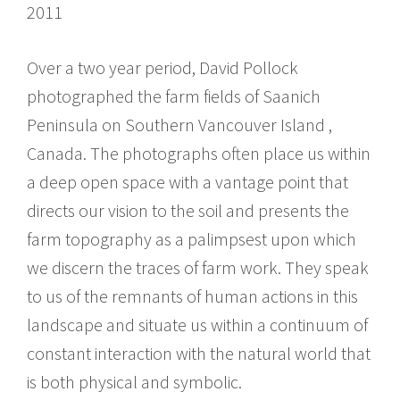
2011
Over a two year period, David Pollock
photographed the farm fields of Saanich
Peninsula on Southern Vancouver Island ,
Canada. The photographs often place us within
a deep open space with a vantage point that
directs our vision to the soil and presents the
farm topography as a palimpsest upon which
we discern the traces of farm work. They speak
to us of the remnants of human actions in this
landscape and situate us within a continuum of
constant interaction with the natural world that
is both physical and symbolic.