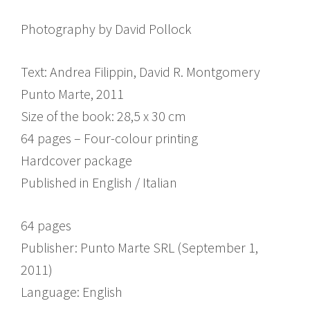
Photography by David Pollock
Text: Andrea Filippin, David R. Montgomery
Punto Marte, 2011
Size of the book: 28,5 x 30 cm
64 pages – Four-colour printing
Hardcover package
Published in English / Italian
64 pages
Publisher: Punto Marte SRL (September 1,
2011)
Language: English