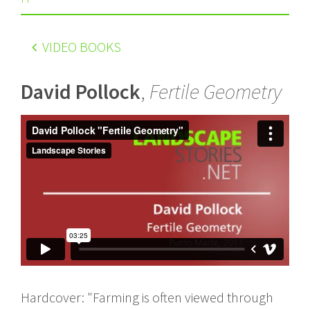
VIDEO BOOKS
David Pollock
,
Fertile Geometry
Hardcover: "Farming is often viewed through