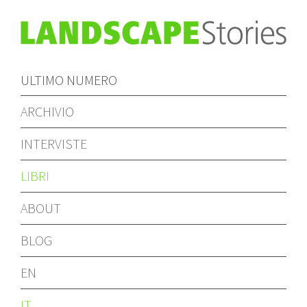
ULTIMO NUMERO
ARCHIVIO
INTERVISTE
LIBRI
ABOUT
BLOG
EN
IT