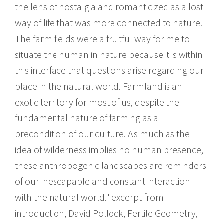
the lens of nostalgia and romanticized as a lost
way of life that was more connected to nature.
The farm fields were a fruitful way for me to
situate the human in nature because it is within
this interface that questions arise regarding our
place in the natural world. Farmland is an
exotic territory for most of us, despite the
fundamental nature of farming as a
precondition of our culture. As much as the
idea of wilderness implies no human presence,
these anthropogenic landscapes are reminders
of our inescapable and constant interaction
with the natural world." excerpt from
introduction, David Pollock, Fertile Geometry,