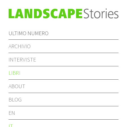
ULTIMO NUMERO
ARCHIVIO
INTERVISTE
LIBRI
ABOUT
BLOG
EN
IT