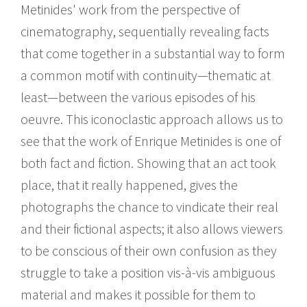
Metinides' work from the perspective of
cinematography, sequentially revealing facts
that come together in a substantial way to form
a common motif with continuity—thematic at
least—between the various episodes of his
oeuvre. This iconoclastic approach allows us to
see that the work of Enrique Metinides is one of
both fact and fiction. Showing that an act took
place, that it really happened, gives the
photographs the chance to vindicate their real
and their fictional aspects; it also allows viewers
to be conscious of their own confusion as they
struggle to take a position vis-à-vis ambiguous
material and makes it possible for them to