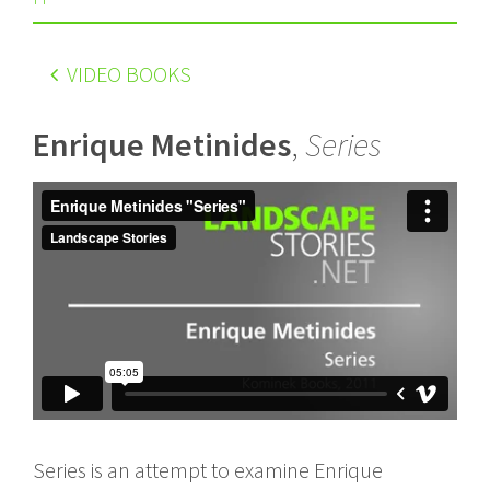
VIDEO BOOKS
Enrique Metinides
,
Series
Series is an attempt to examine Enrique