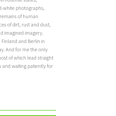
nd-white photographs,
he remains of human
s of dirt, rust and dust,
and imagined imagery.
 Finland and Berlin in
ay. And for me the only
most of which lead straight
 and waiting patiently for