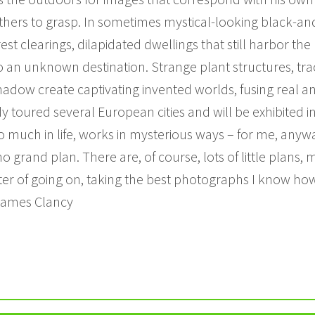
others to grasp. In sometimes mystical-looking black-a
st clearings, dilapidated dwellings that still harbor t
o an unknown destination. Strange plant structures, trace
shadow create captivating invented worlds, fusing real 
 toured several European cities and will be exhibited in
o much in life, works in mysterious ways – for me, anyw
no grand plan. There are, of course, lots of little plans, 
atter of going on, taking the best photographs I know how
 James Clancy