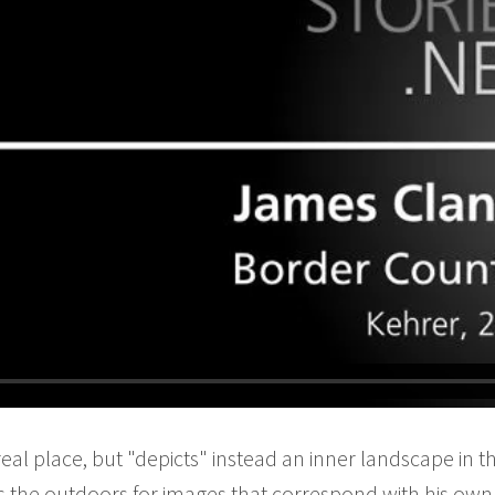
real place, but "depicts" instead an inner landscape in
 the outdoors for images that correspond with his own 