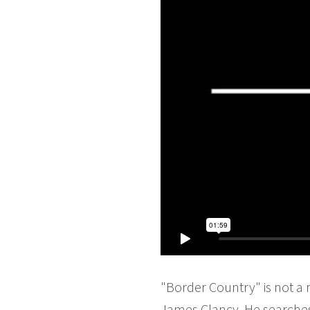
"Border Country" is not a 
James Clancy. He searches