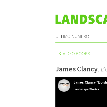
ULTIMO NUMERO
VIDEO BOOKS
James Clancy
,
Bo