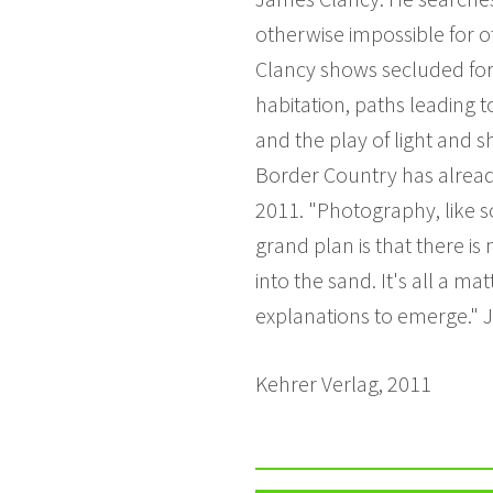
otherwise impossible for 
Clancy shows secluded fore
habitation, paths leading t
and the play of light and 
Border Country has already
2011. "Photography, like s
grand plan is that there is 
into the sand. It's all a m
explanations to emerge."
Kehrer Verlag, 2011