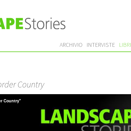
ARCHIVIO
INTERVISTE
LIBR
rder Country