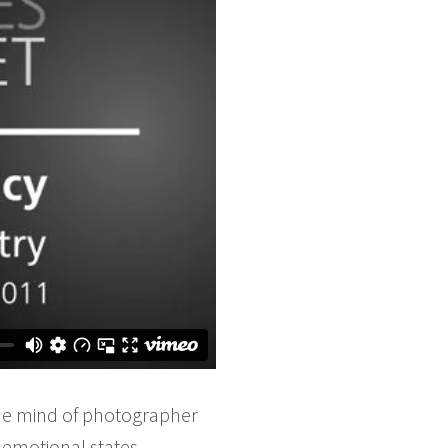
 the mind of photographer
emotional states,