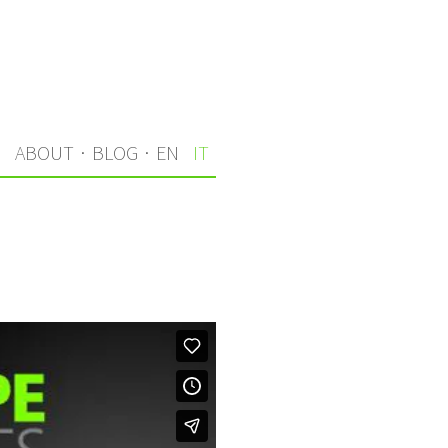
I
ABOUT
·
BLOG
·
EN
IT