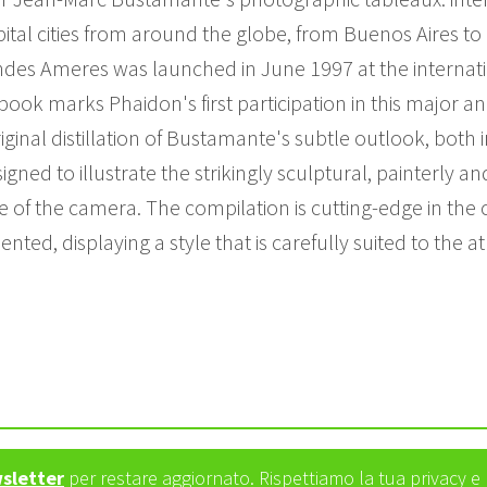
ital cities from around the globe, from Buenos Aires to 
mandes Ameres was launched in June 1997 at the interna
book marks Phaidon's first participation in this major an
iginal distillation of Bustamante's subtle outlook, both i
igned to illustrate the strikingly sculptural, painterly 
se of the camera. The compilation is cutting-edge in th
esented, displaying a style that is carefully suited to t
wsletter
per restare aggiornato. Rispettiamo la tua privacy 