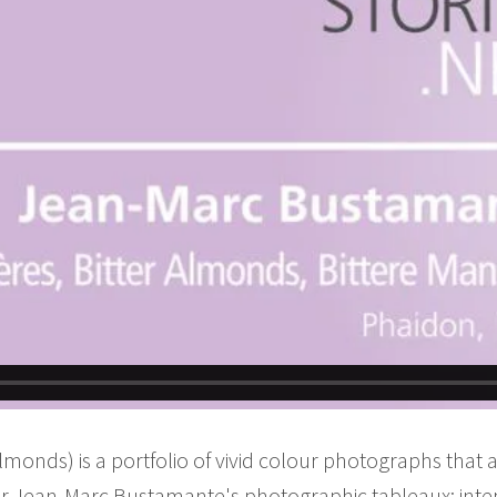
onds) is a portfolio of vivid colour photographs that ar
r Jean-Marc Bustamante's photographic tableaux: inte