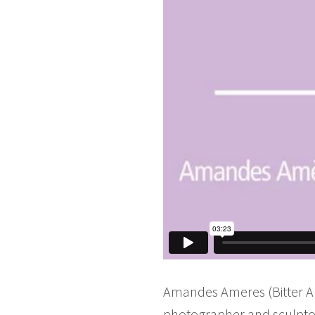
Amandes Ameres (Bitter Alm
photographer and sculpto