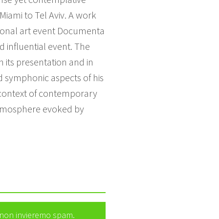
Miami to Tel Aviv. A work
tional art event Documenta
d influential event. The
n its presentation and in
and symphonic aspects of his
e context of contemporary
he atmosphere evoked by
e non invieremo spam.