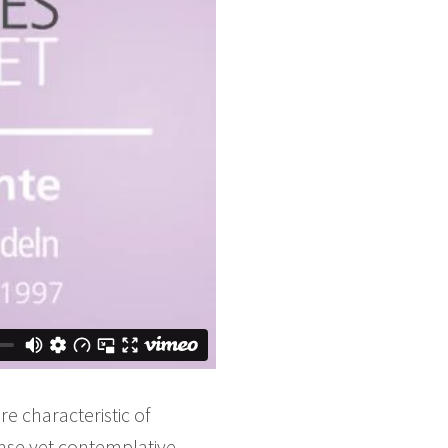
e characteristic of
nse yet contemplative