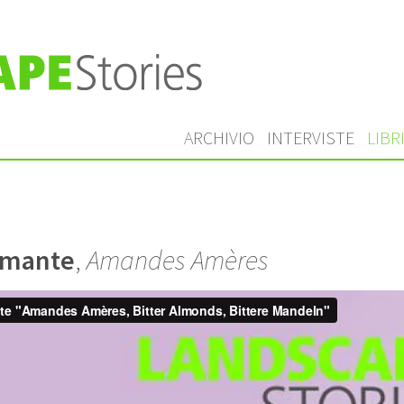
ARCHIVIO
INTERVISTE
LIBR
amante
,
Amandes Amères