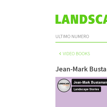
ULTIMO NUMERO
VIDEO BOOKS
Jean-Mark Bust