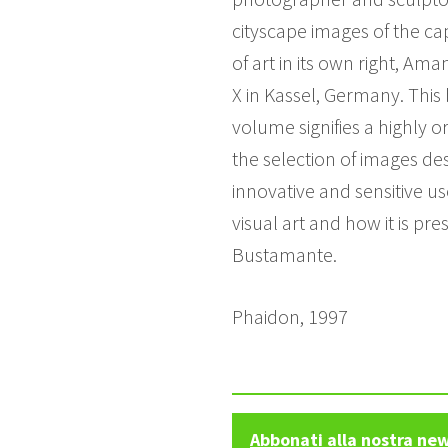
cityscape images of the cap
of art in its own right, A
X in Kassel, Germany. This 
volume signifies a highly or
the selection of images des
innovative and sensitive u
visual art and how it is pr
Bustamante.
Phaidon, 1997
Abbonati alla nostra ne