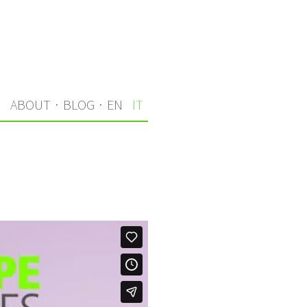
I
ABOUT
·
BLOG
·
EN
IT