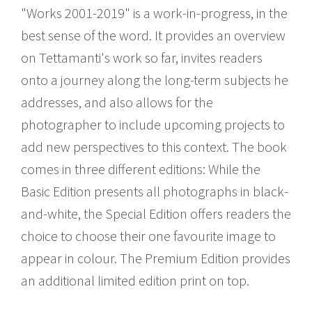
"Works 2001-2019" is a work-in-progress, in the
best sense of the word. It provides an overview
on Tettamanti's work so far, invites readers
onto a journey along the long-term subjects he
addresses, and also allows for the
photographer to include upcoming projects to
add new perspectives to this context. The book
comes in three different editions: While the
Basic Edition presents all photographs in black-
and-white, the Special Edition offers readers the
choice to choose their one favourite image to
appear in colour. The Premium Edition provides
an additional limited edition print on top.