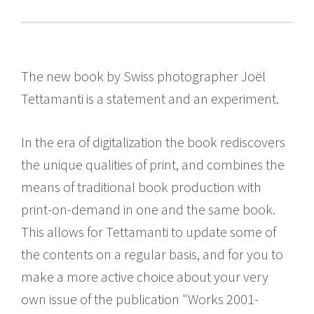
The new book by Swiss photographer Joël
Tettamanti is a statement and an experiment.
In the era of digitalization the book rediscovers
the unique qualities of print, and combines the
means of traditional book production with
print-on-demand in one and the same book.
This allows for Tettamanti to update some of
the contents on a regular basis, and for you to
make a more active choice about your very
own issue of the publication "Works 2001-