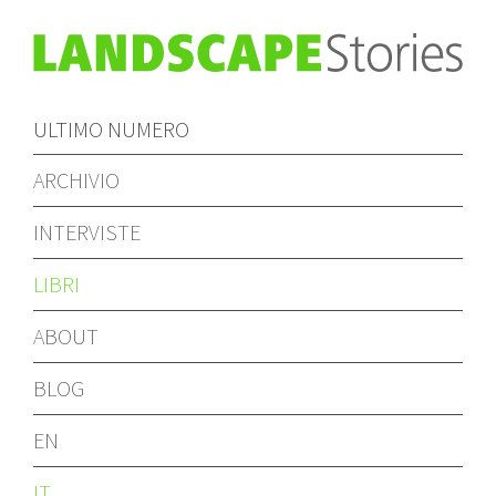
ULTIMO NUMERO
ARCHIVIO
INTERVISTE
LIBRI
ABOUT
BLOG
EN
IT