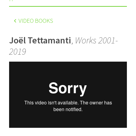
VIDEO BOOKS
Joël Tettamanti
,
Works 2001-
2019