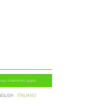
e non invieremo spam.
NGLISH
ITALIANO