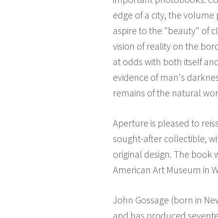
edge of a city, the volum
aspire to the "beauty" of c
vision of reality on the b
at odds with both itself a
evidence of man's darknes
remains of the natural wor
Aperture is pleased to reis
sought-after collectible, w
original design. The book 
American Art Museum in W
John Gossage (born in New 
and has produced seventee