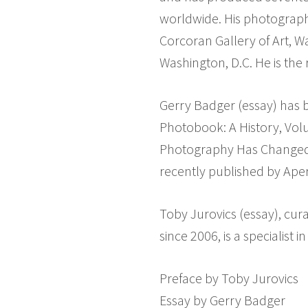
worldwide. His photographs
Corcoran Gallery of Art, W
Washington, D.C. He is the
Gerry Badger (essay) has b
Photobook: A History, Vol
Photography Has Changed O
recently published by Aper
Toby Jurovics (essay), cu
since 2006, is a specialist
Preface by Toby Jurovics
Essay by Gerry Badger