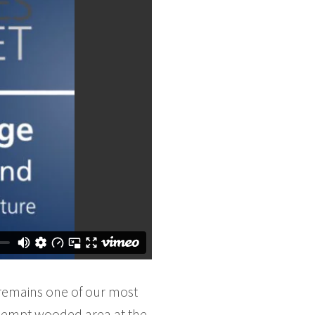
remains one of our most
kempt wooded area at the