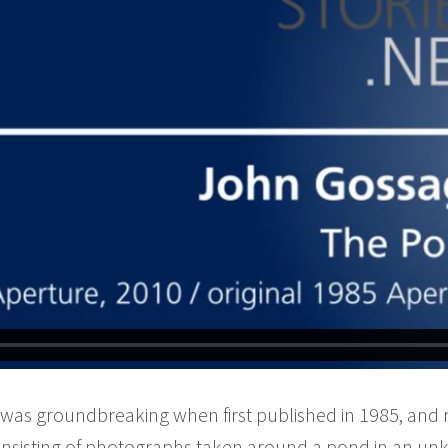
as groundbreaking when first published in 1985, and 
nsisting of photographs taken around a pond in an un