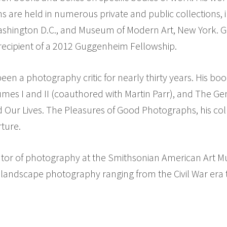
 are held in numerous private and public collections, i
ashington D.C., and Museum of Modern Art, New York. Go
 recipient of a 2012 Guggenheim Fellowship.
een a photography critic for nearly thirty years. His bo
umes I and II (coauthored with Martin Parr), and The G
ur Lives. The Pleasures of Good Photographs, his coll
ture.
rator of photography at the Smithsonian American Art M
 in landscape photography ranging from the Civil War era 