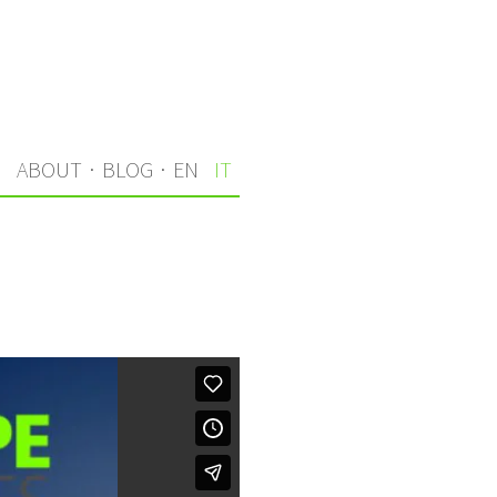
I
ABOUT
·
BLOG
·
EN
IT