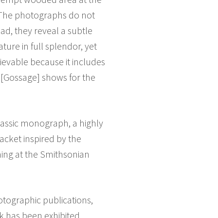
. The photographs do not
ead, they reveal a subtle
ure in full splendor, yet
ievable because it includes
 [Gossage] shows for the
 classic monograph, a highly
jacket inspired by the
ning at the Smithsonian
otographic publications,
k has been exhibited