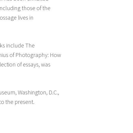
ncluding those of the
ssage lives in
oks include The
enius of Photography: How
ection of essays, was
useum, Washington, D.C.,
to the present.