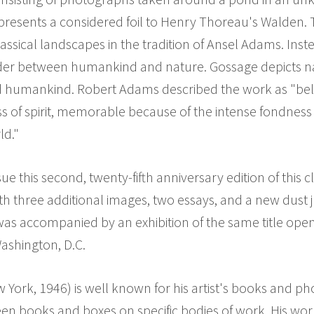
e presents a considered foil to Henry Thoreau's Walden
lassical landscapes in the tradition of Ansel Adams. Inst
order between humankind and nature. Gossage depicts nat
nd humankind. Robert Adams described the work as "bel
s of spirit, memorable because of the intense fondness
ld."
sue this second, twenty-fifth anniversary edition of this
ith three additional images, two essays, and a new dust 
was accompanied by an exhibition of the same title ope
ashington, D.C.
York, 1946) is well known for his artist's books and ph
n books and boxes on specific bodies of work. His wor