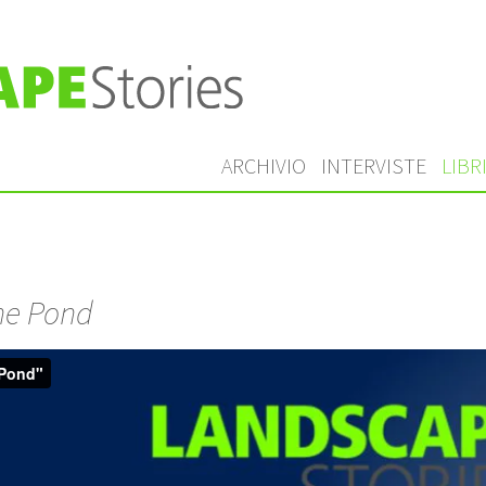
ARCHIVIO
INTERVISTE
LIBR
he Pond