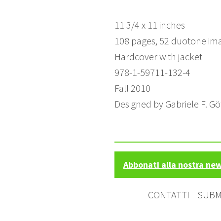
11 3/4 x 11 inches
108 pages, 52 duotone im
Hardcover with jacket
978-1-59711-132-4
Fall 2010
Designed by Gabriele F. G
Abbonati alla nostra ne
CONTATTI
SUBM