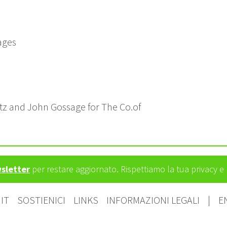
ages
ötz and John Gossage for The Co.of
wsletter
per restare aggiornato. Rispettiamo la tua privacy 
IT
SOSTIENICI
LINKS
INFORMAZIONI LEGALI
|
E