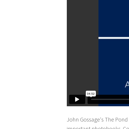
John Gossage's The Pond w
important photobooks. Co