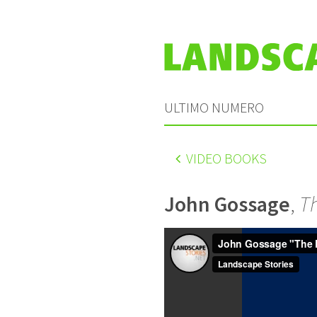
ULTIMO NUMERO
VIDEO BOOKS
John Gossage
,
T