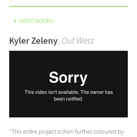
VIDEO BOOKS
Kyler Zeleny
,
Out West
"This entire project is then further coloured by