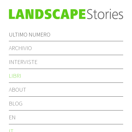
ULTIMO NUMERO
ARCHIVIO
INTERVISTE
LIBRI
ABOUT
BLOG
EN
IT