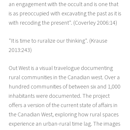
an engagement with the occult and is one that
is as preoccupied with excavating the past as it is
with recoding the present". (Coverley 2006:14)
"It is time to ruralize our thinking". (Krause
2013:243)
Out West is a visual travelogue documenting
rural communities in the Canadian west. Over a
hundred communities of between six and 1,000
inhabitants were documented. The project
offers a version of the current state of affairs in
the Canadian West, exploring how rural spaces
experience an urban-rural time lag. The images