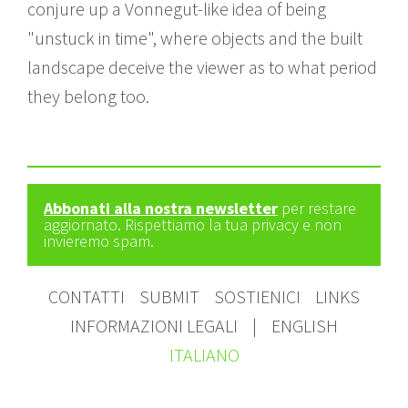
conjure up a Vonnegut-like idea of being
"unstuck in time", where objects and the built
landscape deceive the viewer as to what period
they belong too.
Abbonati alla nostra newsletter
per restare
aggiornato. Rispettiamo la tua privacy e non
invieremo spam.
CONTATTI
SUBMIT
SOSTIENICI
LINKS
INFORMAZIONI LEGALI
|
ENGLISH
ITALIANO