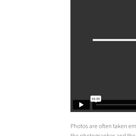
Photos are often taken em
the photographer and the o