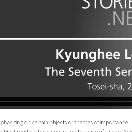
phasizing on certain objects or themes of importance.
bject reside in the same absolute space of a snap. Arti