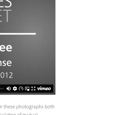
 In these photographs both
culation of mutual