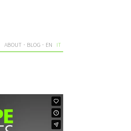
I
ABOUT
·
BLOG
·
EN
IT