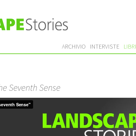
ARCHIVIO
INTERVISTE
LIBR
he Seventh Sense