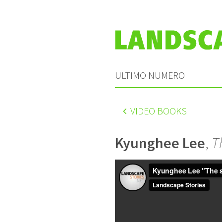
ULTIMO NUMERO
VIDEO BOOKS
Kyunghee Lee
,
T