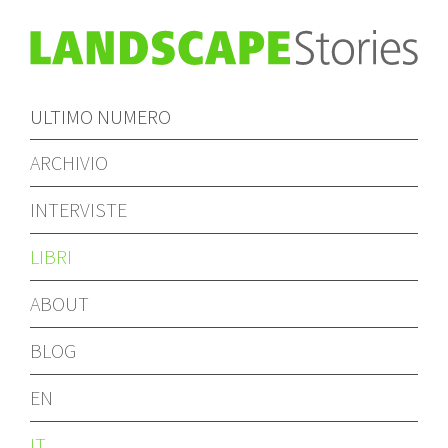
ULTIMO NUMERO
ARCHIVIO
INTERVISTE
LIBRI
ABOUT
BLOG
EN
IT