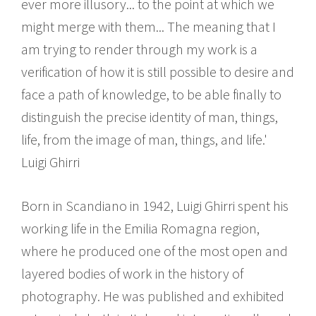
ever more illusory... to the point at which we
might merge with them... The meaning that I
am trying to render through my work is a
verification of how it is still possible to desire and
face a path of knowledge, to be able finally to
distinguish the precise identity of man, things,
life, from the image of man, things, and life.'
Luigi Ghirri
Born in Scandiano in 1942, Luigi Ghirri spent his
working life in the Emilia Romagna region,
where he produced one of the most open and
layered bodies of work in the history of
photography. He was published and exhibited