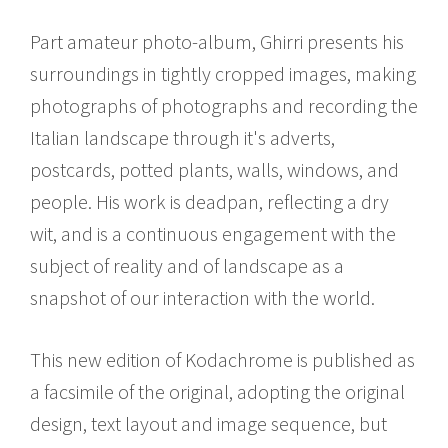
Part amateur photo-album, Ghirri presents his
surroundings in tightly cropped images, making
photographs of photographs and recording the
Italian landscape through it's adverts,
postcards, potted plants, walls, windows, and
people. His work is deadpan, reflecting a dry
wit, and is a continuous engagement with the
subject of reality and of landscape as a
snapshot of our interaction with the world.
This new edition of Kodachrome is published as
a facsimile of the original, adopting the original
design, text layout and image sequence, but