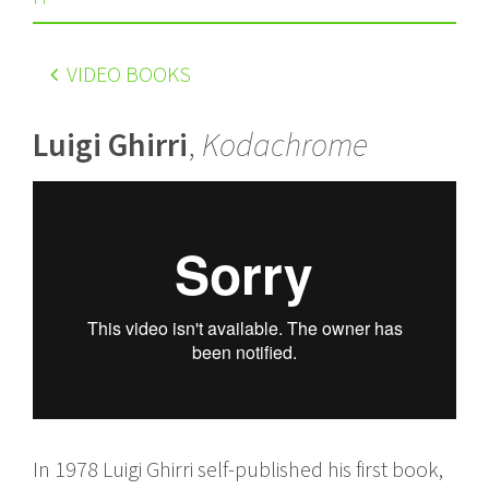
VIDEO BOOKS
Luigi Ghirri
,
Kodachrome
In 1978 Luigi Ghirri self-published his first book,