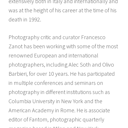
extensively both in Italy and internationally and
was at the height of his career at the time of his
death in 1992.
Photography critic and curator Francesco
Zanot has been working with some of the most
renowned European and international
photographers, including Alec Soth and Olivo
Barbieri, for over 10 years. He has participated
in multiple conferences and seminars on
photography in different institutions such as
Columbia University in New York and the
American Academy in Rome. He is associate
editor of Fantom, photographic quarterly