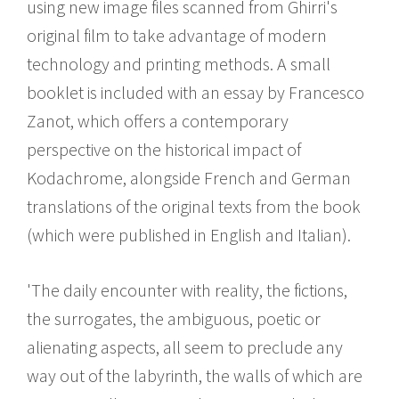
using new image files scanned from Ghirri's
original film to take advantage of modern
technology and printing methods. A small
booklet is included with an essay by Francesco
Zanot, which offers a contemporary
perspective on the historical impact of
Kodachrome, alongside French and German
translations of the original texts from the book
(which were published in English and Italian).
'The daily encounter with reality, the fictions,
the surrogates, the ambiguous, poetic or
alienating aspects, all seem to preclude any
way out of the labyrinth, the walls of which are