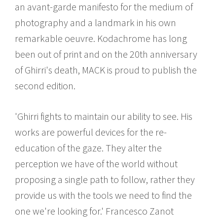
an avant-garde manifesto for the medium of
photography and a landmark in his own
remarkable oeuvre. Kodachrome has long
been out of print and on the 20th anniversary
of Ghirri's death, MACK is proud to publish the
second edition.
'Ghirri fights to maintain our ability to see. His
works are powerful devices for the re-
education of the gaze. They alter the
perception we have of the world without
proposing a single path to follow, rather they
provide us with the tools we need to find the
one we're looking for.' Francesco Zanot