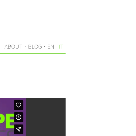
I
ABOUT
·
BLOG
·
EN
IT