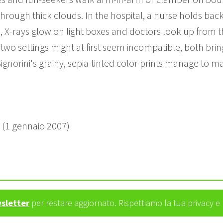
rough thick clouds. In the hospital, a nurse holds back 
 X-rays glow on light boxes and doctors look up from t
 two settings might at first seem incompatible, both bri
Signorini's grainy, sepia-tinted color prints manage to ma
e (1 gennaio 2007)
wsletter
per restare aggiornato. Rispettiamo la tua privacy 