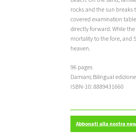
rocks and the sun breaks th
covered examination table,
directly forward. While the
mortality to the fore, and 
heaven.
96 pages
Damiani; Bilingual edizion
ISBN-10: 8889431660
Abbonati alla nostra ne