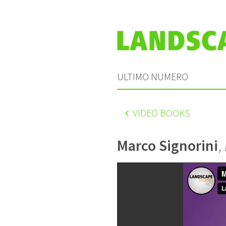
ULTIMO NUMERO
VIDEO BOOKS
Marco Signorini
,