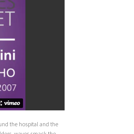
und the hospital and the
lders, waves smack the