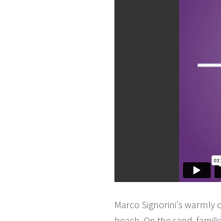
Marco Signorini's warmly 
beach. On the sand, famil