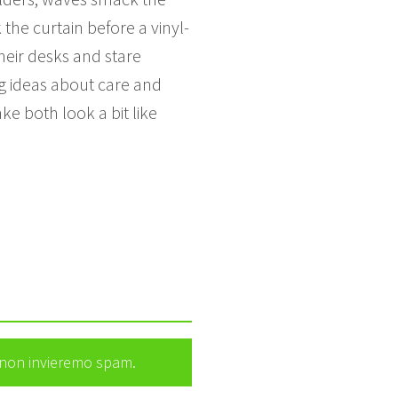
the curtain before a vinyl-
heir desks and stare
ng ideas about care and
ke both look a bit like
e non invieremo spam.