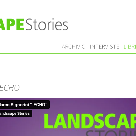
ARCHIVIO
INTERVISTE
LIBR
ECHO