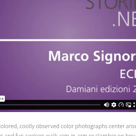
colored, coolly observed color photographs center aro
ies and fun-seekers walk arm-in-arm or clamber on bou