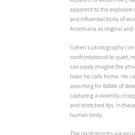
apparent to the explosive 
and influential body of work
Americana as original and 
Cohen's photography confro
confrontational to quiet, r
can easily imagine the pho
town he calls home. His ca
searching for tidbits of de
capturing a violently crop
and stretched lips. In the
human body.
The photographs are equally