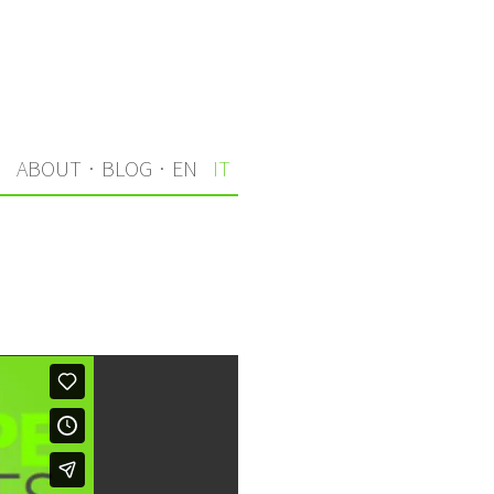
I
ABOUT
·
BLOG
·
EN
IT