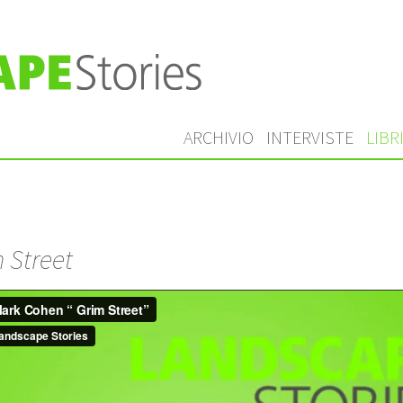
ARCHIVIO
INTERVISTE
LIBR
 Street