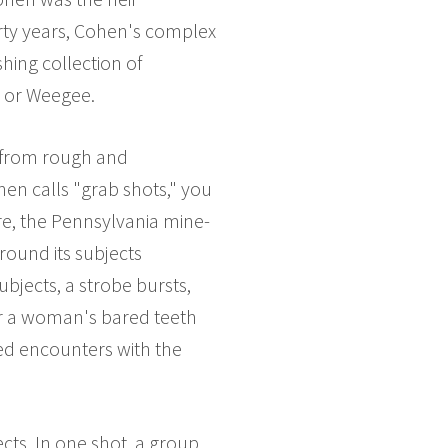
irty years, Cohen's complex
shing collection of
, or Weegee.
g from rough and
ohen calls "grab shots," you
rre, the Pennsylvania mine-
round its subjects
ubjects, a strobe bursts,
or a woman's bared teeth
zed encounters with the
ects. In one shot, a group