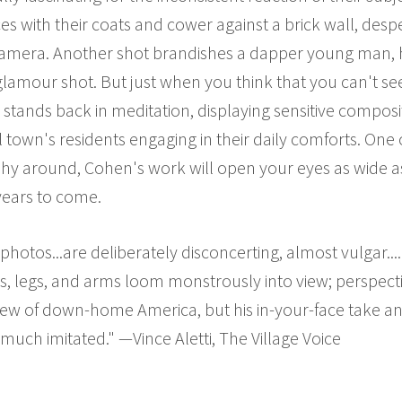
aces with their coats and cower against a brick wall, des
camera. Another shot brandishes a dapper young man,
 glamour shot. But just when you think that you can't se
stands back in meditation, displaying sensitive composi
 town's residents engaging in their daily comforts. On
phy around, Cohen's work will open your eyes as wide 
 years to come.
hotos...are deliberately disconcerting, almost vulgar..
s, legs, and arms loom monstrously into view; perspec
view of down-home America, but his in-your-face take a
much imitated." —Vince Aletti, The Village Voice