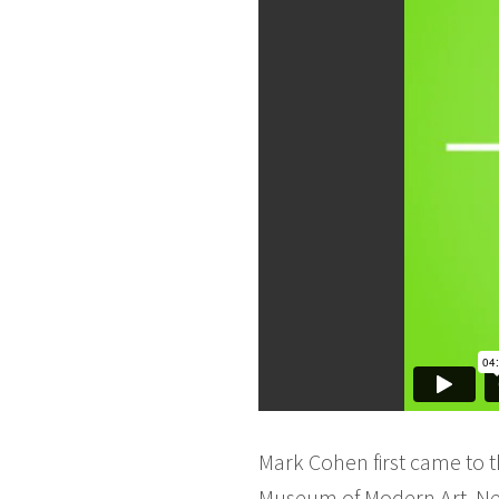
Mark Cohen first came to t
Museum of Modern Art, New