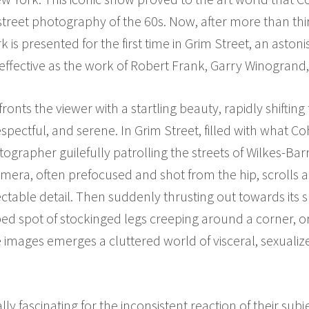
street photography of the 60s. Now, after more than th
 is presented for the first time in Grim Street, an astoni
effective as the work of Robert Frank, Garry Winogrand
nts the viewer with a startling beauty, rapidly shiftin
espectful, and serene. In Grim Street, filled with what C
tographer guilefully patrolling the streets of Wilkes-Ba
mera, often prefocused and shot from the hip, scrolls a
lectable detail. Then suddenly thrusting out towards its s
ped spot of stockinged legs creeping around a corner, 
se images emerges a cluttered world of visceral, sexuali
 fascinating for the inconsistent reaction of their subj