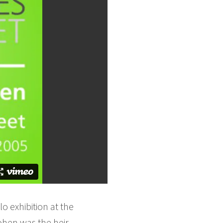
o exhibition at the
ohen was the heir