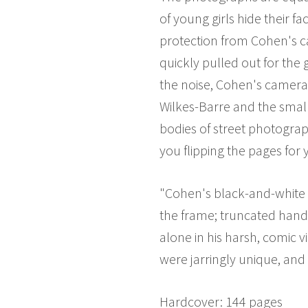
of young girls hide their f
protection from Cohen's 
quickly pulled out for the
the noise, Cohen's camera 
Wilkes-Barre and the small
bodies of street photogra
you flipping the pages for
"Cohen's black-and-white p
the frame; truncated hand
alone in his harsh, comic 
were jarringly unique, and 
Hardcover: 144 pages