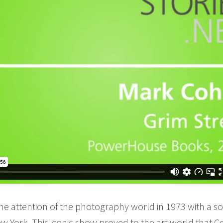
he attention of the photography world in 1973 with a sol
 York. This iconic show proved to the art world that C