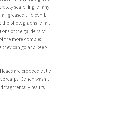
perately searching for any
 hair greased and comb
e the photographs for all
tions of the gardens of
e of the more complex
as they can go and keep
..Heads are cropped out of
tive warps. Cohen wasn't
nd fragmentary results