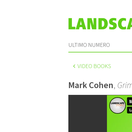
ULTIMO NUMERO
VIDEO BOOKS
Mark Cohen
,
Grim